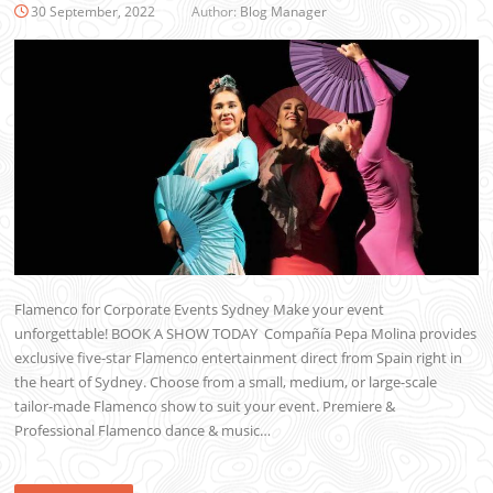
30 September, 2022
Author:
Blog Manager
Flamenco for Corporate Events Sydney Make your event
unforgettable! BOOK A SHOW TODAY Compañía Pepa Molina provides
exclusive five-star Flamenco entertainment direct from Spain right in
the heart of Sydney. Choose from a small, medium, or large-scale
tailor-made Flamenco show to suit your event. Premiere &
Professional Flamenco dance & music…