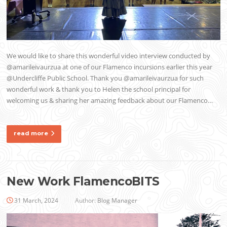
We would like to share this wonderful video interview conducted by
@amarileivaurzua at one of our Flamenco incursions earlier this year
@Undercliffe Public School. Thank you @amarileivaurzua for such
wonderful work & thank you to Helen the school principal for
welcoming us & sharing her amazing feedback about our Flamenco…
read more
New Work FlamencoBITS
31 March, 2024
Author:
Blog Manager