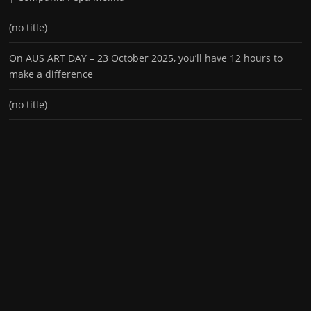
(no title)
On AUS ART DAY – 23 October 2025, you’ll have 12 hours to
make a difference
(no title)