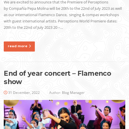
We are excited to announce that the Premiere of Perceptions
by Compañía Pepa Molina will be 20th to the 22nd of July 2023 as well
as our international Flamenco Dance, singing & compas workshops
with guest international artists. Perceptions World Premiere dates:
20th to the 22nd of July 2023 20 –…
read more
End of year concert – Flamenco
show
31 December, 2022
Author:
Blog Manager