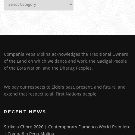
Categories
Compañía Pepa Molina acknowledges the Traditional Owners
of the Land on which we dance and work, the Gadigal People
of the Eora Nation, and the Dharug Peoples.
We pay our respects to Elders past, present, and future, and
extend that respect to all First Nations people.
RECENT NEWS
Strike a Chord 2026 | Contemporary Flamenco World Premiere
| Compañía Pepa Molina