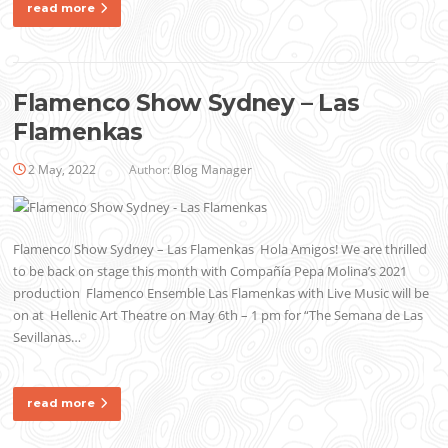
read more
Flamenco Show Sydney – Las
Flamenkas
2 May, 2022
Author:
Blog Manager
Flamenco Show Sydney – Las Flamenkas Hola Amigos! We are thrilled
to be back on stage this month with Compañía Pepa Molina’s 2021
production Flamenco Ensemble Las Flamenkas with Live Music will be
on at Hellenic Art Theatre on May 6th – 1 pm for “The Semana de Las
Sevillanas…
read more