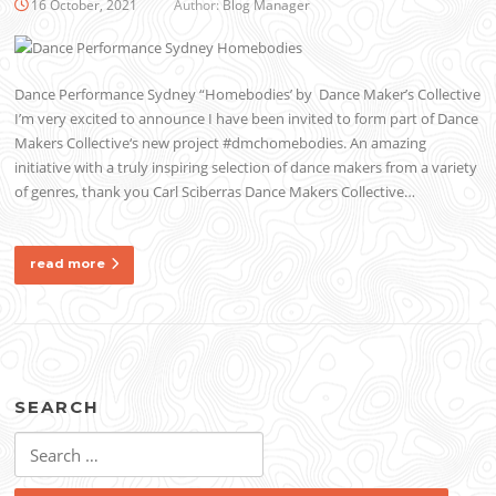
16 October, 2021
Author:
Blog Manager
Dance Performance Sydney “Homebodies’ by Dance Maker’s Collective
I’m very excited to announce I have been invited to form part of Dance
Makers Collective‘s new project #dmchomebodies. An amazing
initiative with a truly inspiring selection of dance makers from a variety
of genres, thank you Carl Sciberras Dance Makers Collective…
read more
SEARCH
Search
for: