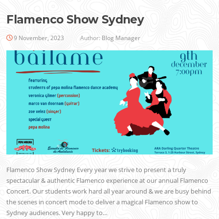
Flamenco Show Sydney
9 November, 2023
Author:
Blog Manager
Flamenco Show Sydney Every year we strive to present a truly
spectacular & authentic Flamenco experience at our annual Flamenco
Concert. Our students work hard all year around & we are busy behind
the scenes in concert mode to deliver a magical Flamenco show to
Sydney audiences. Very happy to…