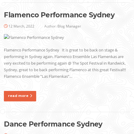
Flamenco Performance Sydney
12 March, 2022
Author:
Blog Manager
Flamenco Performance Sydney It is great to be back on stage &
performing in Sydney again. Flamenco Ensemble Las Flamenkas are
very excited to be performing again @ The Spot Festival in Randwick,
Sydney, great to be back performing Flamenco at this great Festival!!!
Flamenco Ensemble “Las Flamenkas”…
read more
Dance Performance Sydney