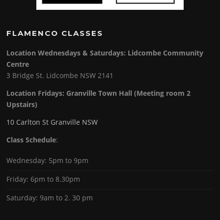
FLAMENCO CLASSES
Location Wednesdays & Saturdays: Lidcombe Community
Centre
3 Bridge St. Lidcombe NSW 2141
Location Fridays:
Granville Town Hall (Meeting room 2
Upstairs)
10 Carlton St Granville NSW
Class Schedule
:
Wednesday: 5pm to 9pm
Friday: 6pm to 8.30pm
Saturday: 9am to 2. 30 pm