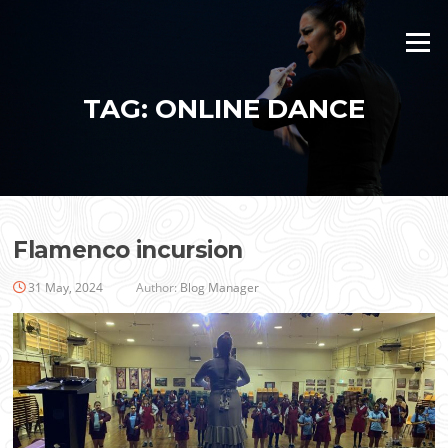
Skip
to
Menu
content
TAG:
ONLINE DANCE
Flamenco incursion
31 May, 2024
Author:
Blog Manager