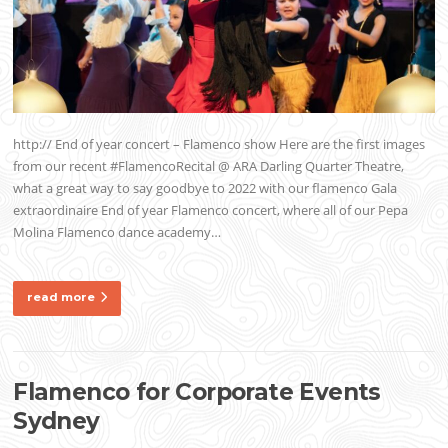
http:// End of year concert – Flamenco show Here are the first images
from our recent #FlamencoRecital @ ARA Darling Quarter Theatre,
what a great way to say goodbye to 2022 with our flamenco Gala
extraordinaire End of year Flamenco concert, where all of our Pepa
Molina Flamenco dance academy…
read more
Flamenco for Corporate Events
Sydney