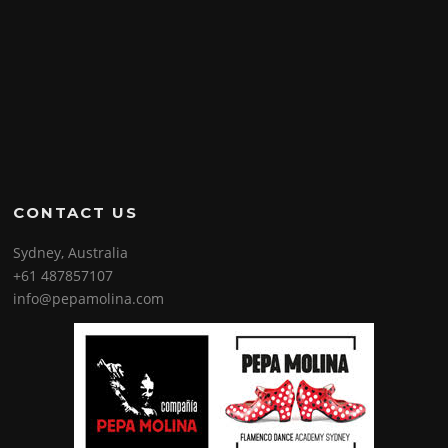
CONTACT US
Sydney, Australia
+61 487857107
info@pepamolina.com