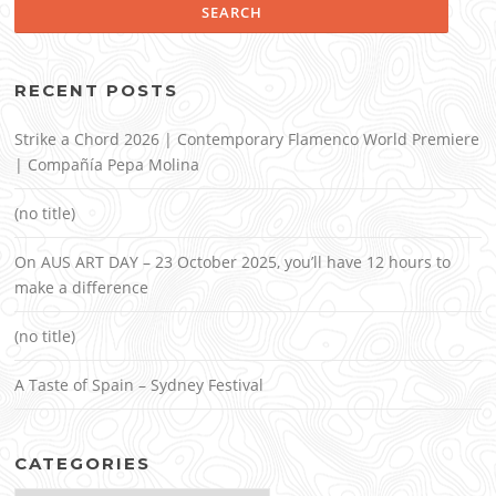
RECENT POSTS
Strike a Chord 2026 | Contemporary Flamenco World Premiere
| Compañía Pepa Molina
(no title)
On AUS ART DAY – 23 October 2025, you’ll have 12 hours to
make a difference
(no title)
A Taste of Spain – Sydney Festival
CATEGORIES