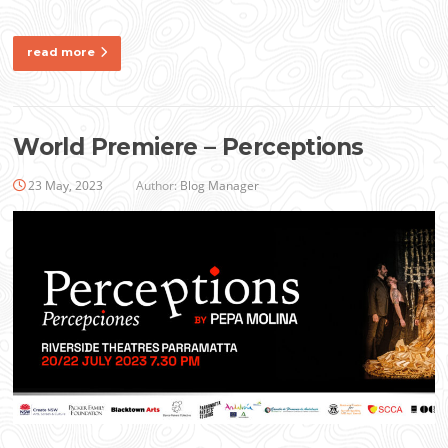
read more
World Premiere – Perceptions
23 May, 2023
Author:
Blog Manager