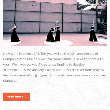
New Work FlamencoBITS This year will be the 20th anniversary of
Compañía Pepa Molina & we have some fabulous news to share with
you… We have received @creatensw funding to develop
#FlamencoBITS, we are very excited about this cross art form project,
featuring visual artist @miguel_olmo_artist, electronic music composer
Manuel…
read more