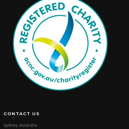
CONTACT US
Sydney, Australia