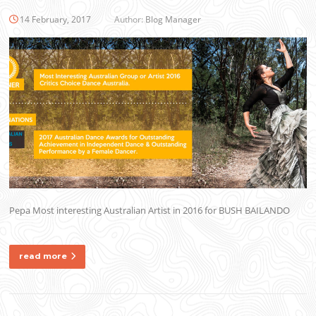
14 February, 2017
Author:
Blog Manager
Pepa Most interesting Australian Artist in 2016 for BUSH BAILANDO
read more