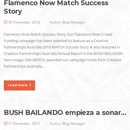
Flamenco Now Match Success
Story
30 December, 2016
Author:
Blog Manager
Flamenco Now Match Success Story Our Flamenco Now Crowd
Funding campaign has been selected to feature as a Creative
Partnerships Australia 2016 MATCH Success Story & also featured in
Creative Partnerships Australia Annual Report is the BUSH BAILANDO
hero image, Ole! MATCH awarded our campaign funds from Creative
Partnerships Australia…
read more
BUSH BAILANDO empieza a sonar…
11 December, 2015
Author:
Blog Manager