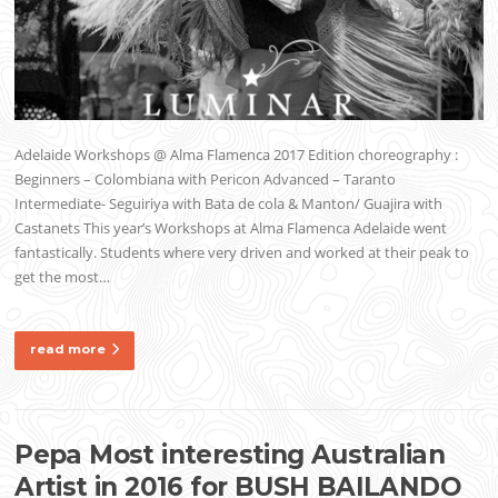
Adelaide Workshops @ Alma Flamenca 2017 Edition choreography :
Beginners – Colombiana with Pericon Advanced – Taranto
Intermediate- Seguiriya with Bata de cola & Manton/ Guajira with
Castanets This year’s Workshops at Alma Flamenca Adelaide went
fantastically. Students where very driven and worked at their peak to
get the most…
read more
Pepa Most interesting Australian
Artist in 2016 for BUSH BAILANDO