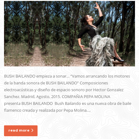
BUSH BAILANDO empieza a sonar… “Vamos arrancando los motores
de la banda sonora de BUSH BAILANDO” Composiciones
electroacústicas y diseño de espacio sonoro por Hector Gonzalez
Sanchez. Madrid, Agosto, 2015. COMPAÑIA PEPA MOLINA
presenta BUSH BAILANDO Bush Bailando es una nueva obra de baile
flamenco creada y realizada por Pepa Molina….
read more