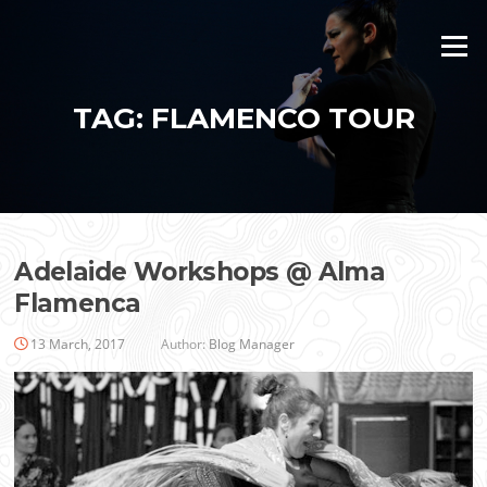
Skip
to
Menu
content
TAG:
FLAMENCO TOUR
Adelaide Workshops @ Alma
Flamenca
13 March, 2017
Author:
Blog Manager