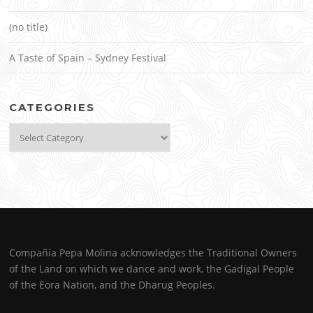
(no title)
A Taste of Spain – Sydney Festival
CATEGORIES
Categories
Compañía Pepa Molina acknowledges the Traditional Owners
of the Land on which we dance and work, the Gadigal People
of the Eora Nation, and the Dharug Peoples.