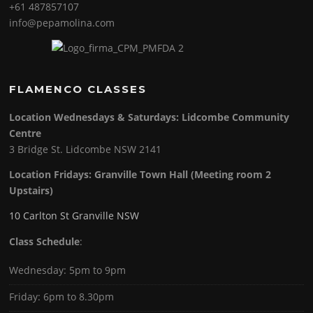
+61 487857107
info@pepamolina.com
FLAMENCO CLASSES
Location Wednesdays & Saturdays: Lidcombe Community
Centre
3 Bridge St. Lidcombe NSW 2141
Location Fridays:
Granville Town Hall (Meeting room 2
Upstairs)
10 Carlton St Granville NSW
Class Schedule
:
Wednesday: 5pm to 9pm
Friday: 6pm to 8.30pm