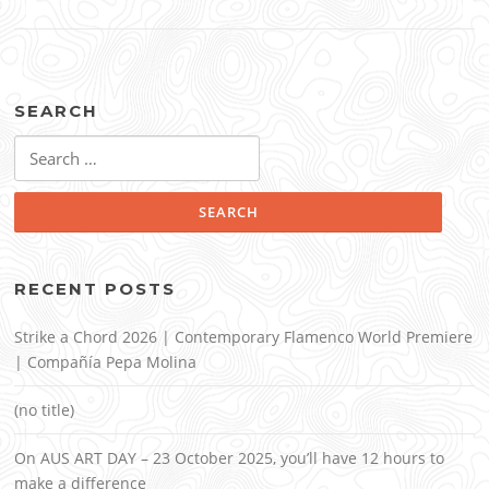
SEARCH
Search
for:
RECENT POSTS
Strike a Chord 2026 | Contemporary Flamenco World Premiere
| Compañía Pepa Molina
(no title)
On AUS ART DAY – 23 October 2025, you’ll have 12 hours to
make a difference