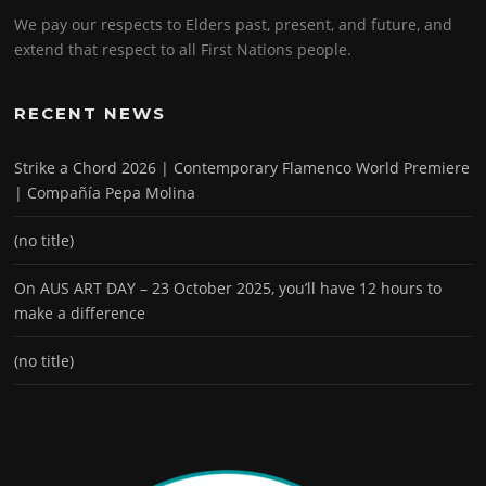
We pay our respects to Elders past, present, and future, and
extend that respect to all First Nations people.
RECENT NEWS
Strike a Chord 2026 | Contemporary Flamenco World Premiere
| Compañía Pepa Molina
(no title)
On AUS ART DAY – 23 October 2025, you’ll have 12 hours to
make a difference
(no title)