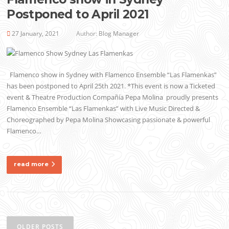
Postponed to April 2021
27 January, 2021
Author:
Blog Manager
Flamenco show in Sydney with Flamenco Ensemble “Las Flamenkas”
has been postponed to April 25th 2021. *This event is now a Ticketed
event & Theatre Production Compañía Pepa Molina proudly presents
Flamenco Ensemble “Las Flamenkas” with Live Music Directed &
Choreographed by Pepa Molina Showcasing passionate & powerful
Flamenco…
read more
Posts
navigation
OLDER POSTS