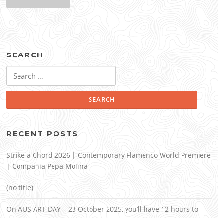
SEARCH
Search
for:
RECENT POSTS
Strike a Chord 2026 | Contemporary Flamenco World Premiere
| Compañía Pepa Molina
(no title)
On AUS ART DAY – 23 October 2025, you’ll have 12 hours to