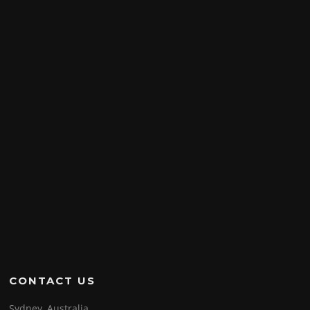
CONTACT US
Sydney, Australia