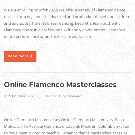
We are enrolling now for 2022! We offer a variety of Flamenco dance
classes from beginner to advanced and professional levels for children
and adults. Start the New Year dancing, keep fit & learn authentic
Flamenco dance in a professional & friendly environment. Flamenco
dance performance opportunities are available to…
read more
Online Flamenco Masterclasses
15 October, 2021
Author:
Blog Manager
Online Flamenco Masterclasses Online Flamenco Masterclass Pepa
Molina at The Festival Flamenco Ciudad de Medellin, Colombia Excited
to have been invited to teach a Flamenco dance Masterclass at FFCM