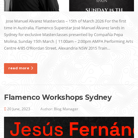
Jose Manuel Alvarez Masterclass – 15th of March 2026 For the first
time in Australia, Flamenco Superstar José Manuel Álvarez lands in
Sydney for exclusive Masterclasses presented by Compañía Pepa
Molina. Sunday 15th March | 11:00am – 2:00pm AMPA Performing Arts
Centre 4/85 O’Riordan Street, Alexandria NSW 2015 Train…
read more
Flamenco Workshops Sydney
20 June, 2023
Author:
Blog Manager