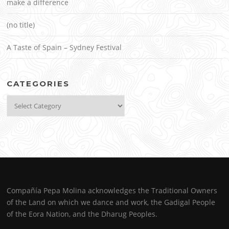
make a difference
(no title)
A Taste of Spain – Sydney Festival
CATEGORIES
Categories
Compañía Pepa Molina acknowledges the Traditional Owners
of the Land on which we dance and work, the Gadigal People
of the Eora Nation, and the Dharug Peoples.