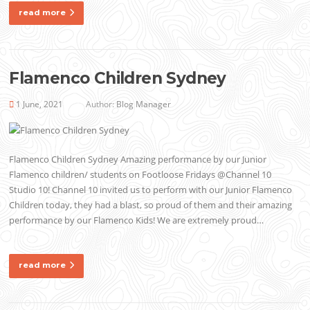
read more
Flamenco Children Sydney
1 June, 2021
Author:
Blog Manager
Flamenco Children Sydney Amazing performance by our Junior
Flamenco children/ students on Footloose Fridays @Channel 10
Studio 10! Channel 10 invited us to perform with our Junior Flamenco
Children today, they had a blast, so proud of them and their amazing
performance by our Flamenco Kids! We are extremely proud…
read more