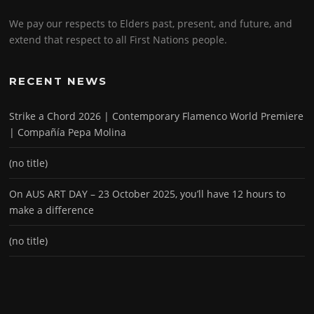
We pay our respects to Elders past, present, and future, and
extend that respect to all First Nations people.
RECENT NEWS
Strike a Chord 2026 | Contemporary Flamenco World Premiere
| Compañía Pepa Molina
(no title)
On AUS ART DAY – 23 October 2025, you’ll have 12 hours to
make a difference
(no title)