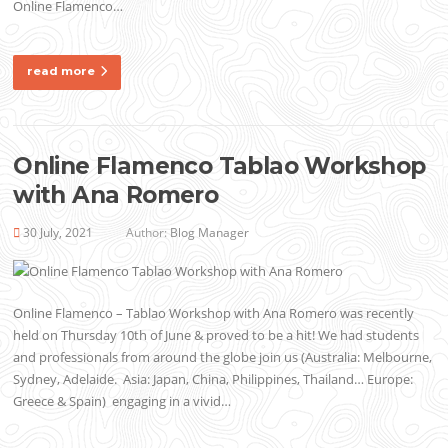
Online Flamenco…
read more
Online Flamenco Tablao Workshop
with Ana Romero
30 July, 2021
Author:
Blog Manager
Online Flamenco – Tablao Workshop with Ana Romero was recently
held on Thursday 10th of June & proved to be a hit! We had students
and professionals from around the globe join us (Australia: Melbourne,
Sydney, Adelaide. Asia: Japan, China, Philippines, Thailand… Europe:
Greece & Spain) engaging in a vivid…