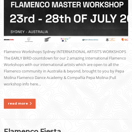
Flamenco Workshops Sydney INTERNATIONAL ARTIST’S WORKSHOPS
The EARLY BIRD countdown for our 2 amazing International Flamenco
Workshops with our international artists which are open to all the
Flamenco community in Australia & beyond, brought to you by Pepa
Molina Flamenco Dance Academy & Compañía Pepa Molina (Full
workshop info here…
read more
Flamenco Fiesta