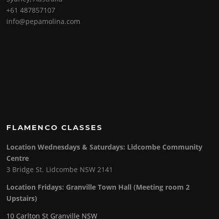
+61 487857107
info@pepamolina.com
FLAMENCO CLASSES
Location Wednesdays & Saturdays: Lidcombe Community
Centre
3 Bridge St. Lidcombe NSW 2141
Location Fridays:
Granville Town Hall (Meeting room 2
Upstairs)
10 Carlton St Granville NSW