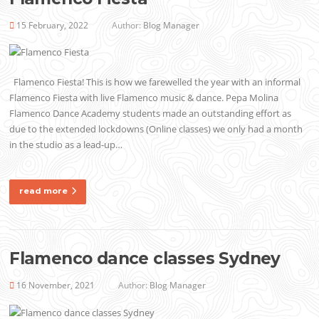
15 February, 2022
Author:
Blog Manager
Flamenco Fiesta! This is how we farewelled the year with an informal
Flamenco Fiesta with live Flamenco music & dance. Pepa Molina
Flamenco Dance Academy students made an outstanding effort as
due to the extended lockdowns (Online classes) we only had a month
in the studio as a lead-up…
read more
Flamenco dance classes Sydney
16 November, 2021
Author:
Blog Manager