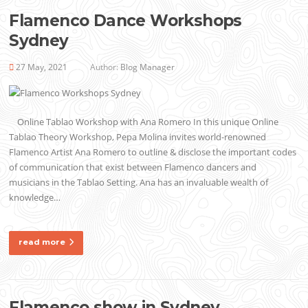
Flamenco Dance Workshops
Sydney
27 May, 2021
Author:
Blog Manager
Online Tablao Workshop with Ana Romero In this unique Online
Tablao Theory Workshop, Pepa Molina invites world-renowned
Flamenco Artist Ana Romero to outline & disclose the important codes
of communication that exist between Flamenco dancers and
musicians in the Tablao Setting. Ana has an invaluable wealth of
knowledge…
read more
Flamenco show in Sydney