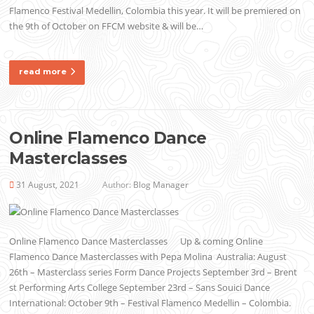
Flamenco Festival Medellin, Colombia this year. It will be premiered on
the 9th of October on FFCM website & will be…
read more
Online Flamenco Dance
Masterclasses
31 August, 2021
Author:
Blog Manager
Online Flamenco Dance Masterclasses Up & coming Online
Flamenco Dance Masterclasses with Pepa Molina Australia: August
26th – Masterclass series Form Dance Projects September 3rd – Brent
st Performing Arts College September 23rd – Sans Souici Dance
International: October 9th – Festival Flamenco Medellin – Colombia.