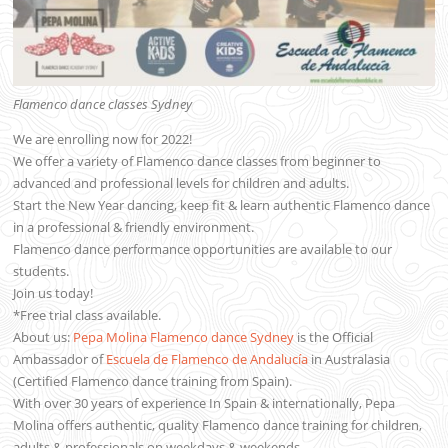
Flamenco dance classes Sydney
We are enrolling now for 2022!
We offer a variety of Flamenco dance classes from beginner to
advanced and professional levels for children and adults.
Start the New Year dancing, keep fit & learn authentic Flamenco dance
in a professional & friendly environment.
Flamenco dance performance opportunities are available to our
students.
Join us today!
*Free trial class available.
About us:
Pepa Molina Flamenco dance Sydney
is the Official
Ambassador of
Escuela de Flamenco de Andalucía
in Australasia
(Certified Flamenco dance training from Spain).
With over 30 years of experience In Spain & internationally, Pepa
Molina offers authentic, quality Flamenco dance training for children,
adults & professionals on weekdays & weekends.