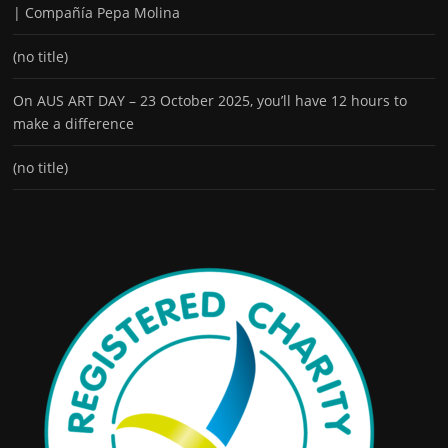
| Compañía Pepa Molina
(no title)
On AUS ART DAY – 23 October 2025, you’ll have 12 hours to
make a difference
(no title)