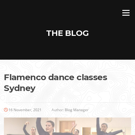
Skip
to
Menu
content
THE BLOG
Flamenco dance classes
Sydney
16 November, 2021
Author:
Blog Manager