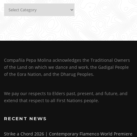
Categories
Compañía Pepa Molina acknowledges the Traditional Owners
of the Land on which we dance and work, the Gadigal People
of the Eora Nation, and the Dharug Peoples.
We pay our respects to Elders past, present, and future, and
extend that respect to all First Nations people.
RECENT NEWS
Strike a Chord 2026 | Contemporary Flamenco World Premiere