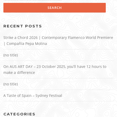
RECENT POSTS
Strike a Chord 2026 | Contemporary Flamenco World Premiere
| Compañía Pepa Molina
(no title)
On AUS ART DAY – 23 October 2025, you’ll have 12 hours to
make a difference
(no title)
A Taste of Spain – Sydney Festival
CATEGORIES