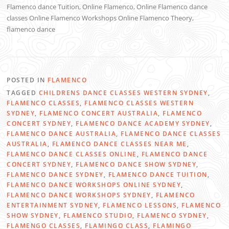
Flamenco dance Tuition, Online Flamenco, Online Flamenco dance
classes Online Flamenco Workshops Online Flamenco Theory,
flamenco dance
POSTED IN
FLAMENCO
TAGGED
CHILDRENS DANCE CLASSES WESTERN SYDNEY
,
FLAMENCO CLASSES
,
FLAMENCO CLASSES WESTERN
SYDNEY
,
FLAMENCO CONCERT AUSTRALIA
,
FLAMENCO
CONCERT SYDNEY
,
FLAMENCO DANCE ACADEMY SYDNEY
,
FLAMENCO DANCE AUSTRALIA
,
FLAMENCO DANCE CLASSES
AUSTRALIA
,
FLAMENCO DANCE CLASSES NEAR ME
,
FLAMENCO DANCE CLASSES ONLINE
,
FLAMENCO DANCE
CONCERT SYDNEY
,
FLAMENCO DANCE SHOW SYDNEY
,
FLAMENCO DANCE SYDNEY
,
FLAMENCO DANCE TUITION
,
FLAMENCO DANCE WORKSHOPS ONLINE SYDNEY
,
FLAMENCO DANCE WORKSHOPS SYDNEY
,
FLAMENCO
ENTERTAINMENT SYDNEY
,
FLAMENCO LESSONS
,
FLAMENCO
SHOW SYDNEY
,
FLAMENCO STUDIO
,
FLAMENCO SYDNEY
,
FLAMENGO CLASSES
,
FLAMINGO CLASS
,
FLAMINGO