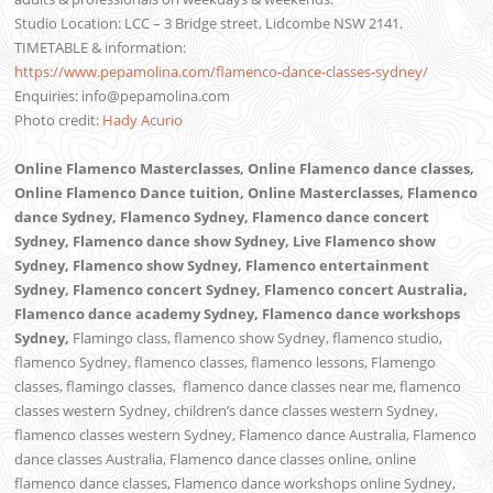
Studio Location: LCC – 3 Bridge street, Lidcombe NSW 2141.
TIMETABLE & information:
https://www.pepamolina.com/flamenco-dance-classes-sydney/
Enquiries: info@pepamolina.com
Photo credit:
Hady Acurio
Online Flamenco Masterclasses, Online Flamenco dance classes,
Online Flamenco Dance tuition, Online Masterclasses, Flamenco
dance Sydney, Flamenco Sydney, Flamenco dance concert
Sydney, Flamenco dance show Sydney, Live Flamenco show
Sydney, Flamenco show Sydney, Flamenco entertainment
Sydney, Flamenco concert Sydney, Flamenco concert Australia,
Flamenco dance academy Sydney, Flamenco dance workshops
Sydney,
Flamingo class, flamenco show Sydney, flamenco studio,
flamenco Sydney, flamenco classes, flamenco lessons, Flamengo
classes, flamingo classes,
flamenco dance classes near me,
flamenco
classes western Sydney, children’s dance classes western Sydney,
flamenco classes western Sydney, Flamenco dance Australia, Flamenco
dance classes Australia, Flamenco dance classes online, online
flamenco dance classes, Flamenco dance workshops online Sydney,