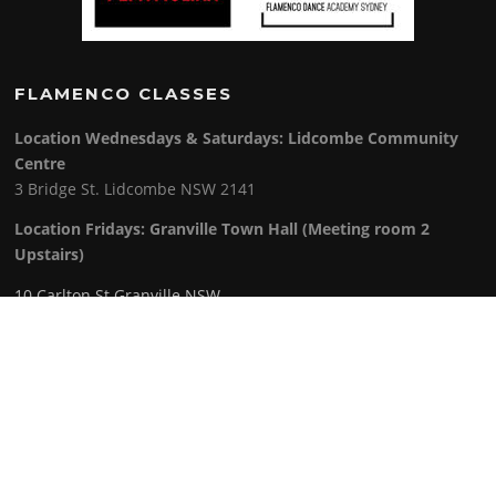
FLAMENCO CLASSES
Location Wednesdays & Saturdays: Lidcombe Community
Centre
3 Bridge St. Lidcombe NSW 2141
Location Fridays:
Granville Town Hall (Meeting room 2
Upstairs)
10 Carlton St Granville NSW
Class Schedule
:
Wednesday: 5pm to 9pm
Friday: 6pm to 8.30pm
Saturday: 9am to 2. 30 pm