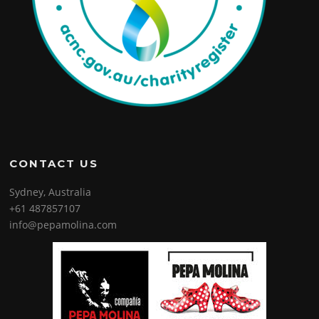
CONTACT US
Sydney, Australia
+61 487857107
info@pepamolina.com