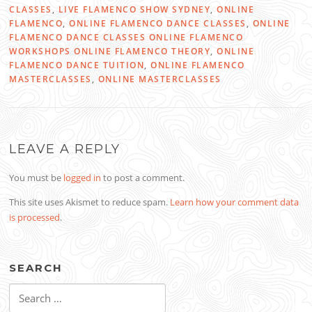
CLASSES
,
LIVE FLAMENCO SHOW SYDNEY
,
ONLINE
FLAMENCO
,
ONLINE FLAMENCO DANCE CLASSES
,
ONLINE
FLAMENCO DANCE CLASSES ONLINE FLAMENCO
WORKSHOPS ONLINE FLAMENCO THEORY
,
ONLINE
FLAMENCO DANCE TUITION
,
ONLINE FLAMENCO
MASTERCLASSES
,
ONLINE MASTERCLASSES
LEAVE A REPLY
You must be
logged in
to post a comment.
This site uses Akismet to reduce spam.
Learn how your comment data
is processed
.
SEARCH
Search
for: