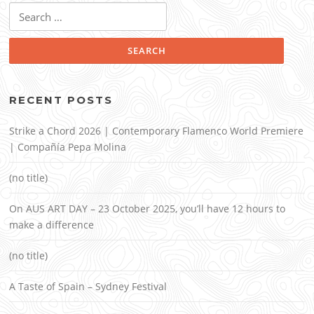
Search
for:
RECENT POSTS
Strike a Chord 2026 | Contemporary Flamenco World Premiere
| Compañía Pepa Molina
(no title)
On AUS ART DAY – 23 October 2025, you’ll have 12 hours to
make a difference
(no title)
A Taste of Spain – Sydney Festival