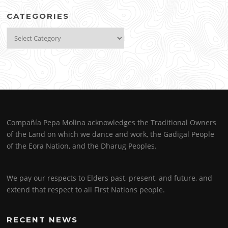
CATEGORIES
Categories
Compañía Pepa Molina acknowledges the Traditional Owners
of the Land on which we dance and work, the Gadigal People
of the Eora Nation, and the Dharug Peoples.
We pay our respects to Elders past, present, and future, and
extend that respect to all First Nations people.
RECENT NEWS