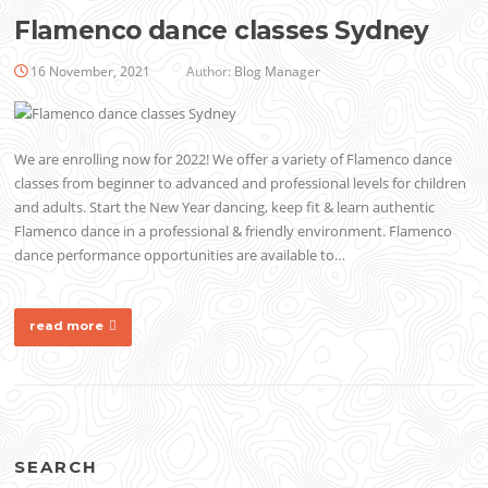
Flamenco dance classes Sydney
16 November, 2021
Author:
Blog Manager
We are enrolling now for 2022! We offer a variety of Flamenco dance
classes from beginner to advanced and professional levels for children
and adults. Start the New Year dancing, keep fit & learn authentic
Flamenco dance in a professional & friendly environment. Flamenco
dance performance opportunities are available to…
read more
SEARCH