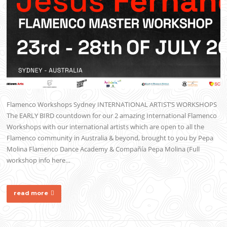
Flamenco Workshops Sydney INTERNATIONAL ARTIST’S WORKSHOPS
The EARLY BIRD countdown for our 2 amazing International Flamenco
Workshops with our international artists which are open to all the
Flamenco community in Australia & beyond, brought to you by Pepa
Molina Flamenco Dance Academy & Compañía Pepa Molina (Full
workshop info here…
read more