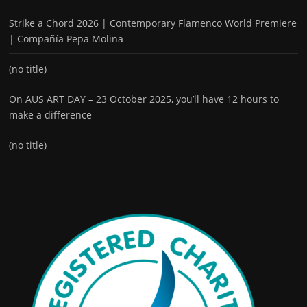
Strike a Chord 2026 | Contemporary Flamenco World Premiere
| Compañía Pepa Molina
(no title)
On AUS ART DAY – 23 October 2025, you’ll have 12 hours to
make a difference
(no title)