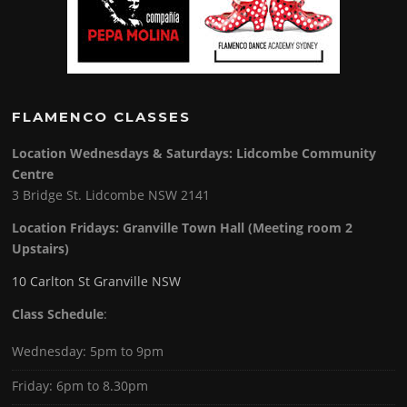
FLAMENCO CLASSES
Location Wednesdays & Saturdays: Lidcombe Community
Centre
3 Bridge St. Lidcombe NSW 2141
Location Fridays:
Granville Town Hall (Meeting room 2
Upstairs)
10 Carlton St Granville NSW
Class Schedule
:
Wednesday: 5pm to 9pm
Friday: 6pm to 8.30pm