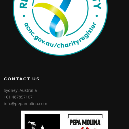
CONTACT US
Sydney, Australia
+61 487857107
info@pepamolina.com