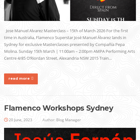
Jose Manuel Alvarez Masterclass – 15th of March 2026 For the first
time in Australia, Flamenco Superstar José Manuel Álvarez lands in
Sydney for exclusive Masterclasses presented by Compañía Pepa
Molina. Sunday 15th March | 11:00am – 2:00pm AMPA Performing Arts
Centre 4/85 O’Riordan Street, Alexandria NSW 2015 Train…
read more
Flamenco Workshops Sydney
20 June, 2023
Author:
Blog Manager