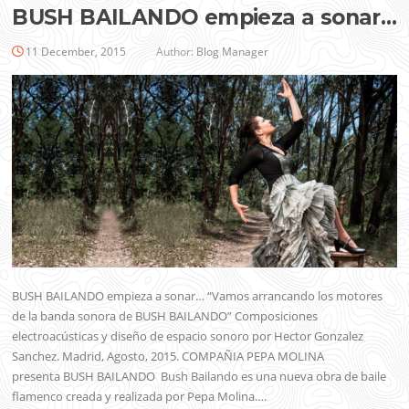
BUSH BAILANDO empieza a sonar…
11 December, 2015
Author:
Blog Manager
BUSH BAILANDO empieza a sonar… “Vamos arrancando los motores
de la banda sonora de BUSH BAILANDO” Composiciones
electroacústicas y diseño de espacio sonoro por Hector Gonzalez
Sanchez. Madrid, Agosto, 2015. COMPAÑIA PEPA MOLINA
presenta BUSH BAILANDO Bush Bailando es una nueva obra de baile
flamenco creada y realizada por Pepa Molina….