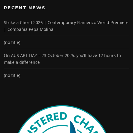
RECENT NEWS
Strike a Chord 2026 | Contemporary Flamenco World Premiere
| Compañía Pepa Molina
(no title)
On AUS ART DAY – 23 October 2025, you’ll have 12 hours to
make a difference
(no title)