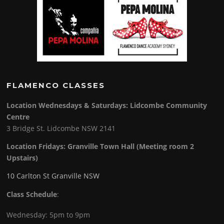
FLAMENCO CLASSES
Location Wednesdays & Saturdays: Lidcombe Community
Centre
3 Bridge St. Lidcombe NSW 2141
Location Fridays:
Granville Town Hall (Meeting room 2
Upstairs)
10 Carlton St Granville NSW
Class Schedule
:
Wednesday: 5pm to 9pm