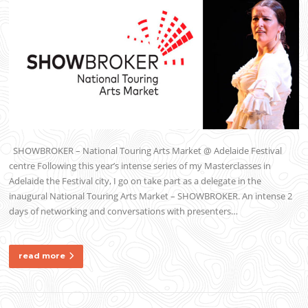
SHOWBROKER – National Touring Arts Market @ Adelaide Festival
centre Following this year’s intense series of my Masterclasses in
Adelaide the Festival city, I go on take part as a delegate in the
inaugural National Touring Arts Market – SHOWBROKER. An intense 2
days of networking and conversations with presenters…
read more