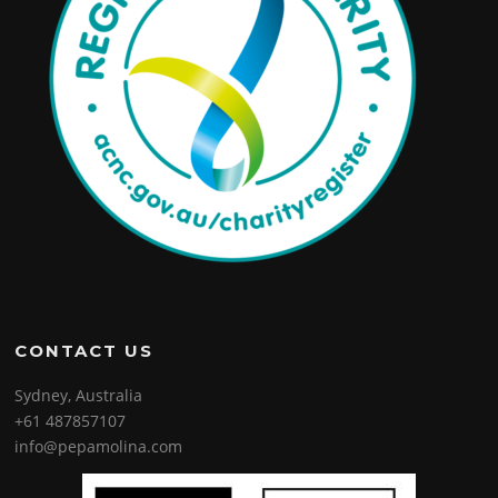
CONTACT US
Sydney, Australia
+61 487857107
info@pepamolina.com