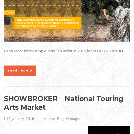
Pepa Most interesting Australian Artist in 2016 for BUSH BAILANDO
read more
SHOWBROKER – National Touring
Arts Market
5 January, 2016
Author:
Blog Manager