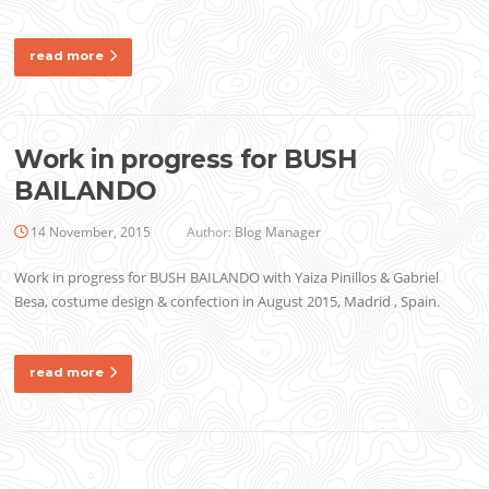
read more
Work in progress for BUSH
BAILANDO
14 November, 2015
Author:
Blog Manager
Work in progress for BUSH BAILANDO with Yaiza Pinillos & Gabriel
Besa, costume design & confection in August 2015, Madrid , Spain.
read more