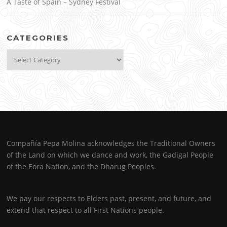
A Taste of Spain – Sydney Festival
CATEGORIES
Categories
Compañía Pepa Molina acknowledges the Traditional Owners
of the Land on which we dance and work, the Gadigal People
of the Eora Nation, and the Dharug Peoples.
We pay our respects to Elders past, present, and future, and
extend that respect to all First Nations people.