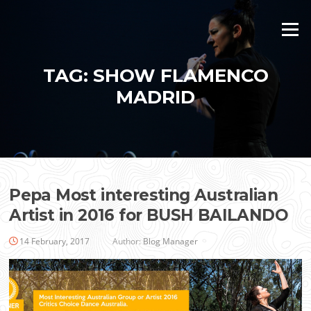
Skip
to
Menu
content
TAG:
SHOW FLAMENCO
MADRID
Pepa Most interesting Australian
Artist in 2016 for BUSH BAILANDO
14 February, 2017
Author:
Blog Manager