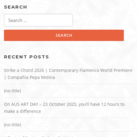
SEARCH
Search
for:
RECENT POSTS
Strike a Chord 2026 | Contemporary Flamenco World Premiere
| Compañía Pepa Molina
(no title)
On AUS ART DAY – 23 October 2025, you’ll have 12 hours to
make a difference
(no title)