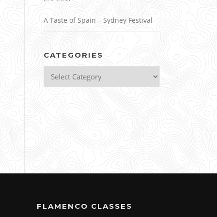
A Taste of Spain – Sydney Festival
CATEGORIES
Categories
FLAMENCO CLASSES