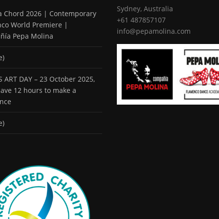
Sydney, Australia
 a Chord 2026 | Contemporary
+61 487857107
co World Premiere |
info@pepamolina.com
ñía Pepa Molina
e)
 ART DAY – 23 October 2025,
 have 12 hours to make a
ence
e)