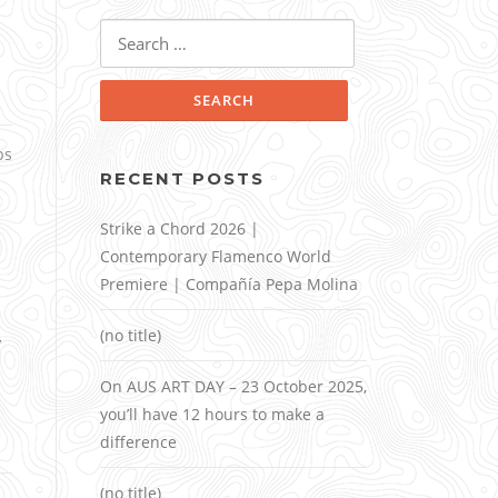
Search
for:
ps
RECENT POSTS
Strike a Chord 2026 |
Contemporary Flamenco World
Premiere | Compañía Pepa Molina
,
(no title)
On AUS ART DAY – 23 October 2025,
you’ll have 12 hours to make a
difference
(no title)