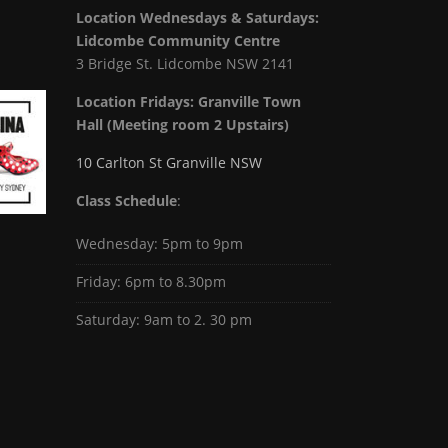
Location Wednesdays & Saturdays:
Lidcombe Community Centre
3 Bridge St. Lidcombe NSW 2141
Location Fridays:
Granville Town
Hall (Meeting room 2 Upstairs)
10 Carlton St Granville NSW
Class Schedule
:
Wednesday: 5pm to 9pm
Friday: 6pm to 8.30pm
Saturday: 9am to 2. 30 pm