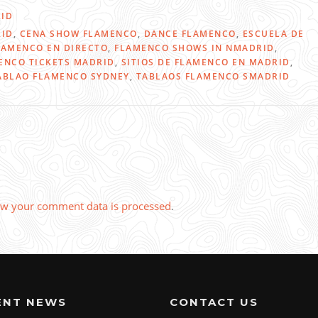
ID
RID
,
CENA SHOW FLAMENCO
,
DANCE FLAMENCO
,
ESCUELA DE
LAMENCO EN DIRECTO
,
FLAMENCO SHOWS IN NMADRID
,
ENCO TICKETS MADRID
,
SITIOS DE FLAMENCO EN MADRID
,
ABLAO FLAMENCO SYDNEY
,
TABLAOS FLAMENCO SMADRID
w your comment data is processed
.
ENT NEWS
CONTACT US