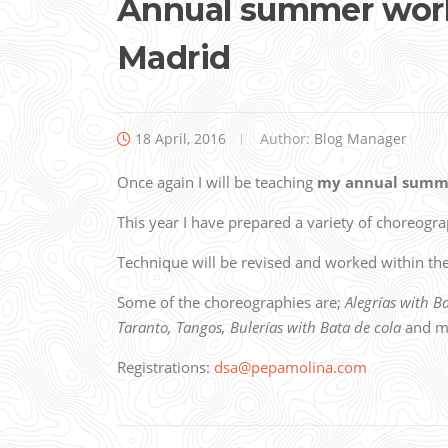
Annual summer work
Madrid
18 April, 2016
Author:
Blog Manager
Once again I will be teaching
my annual summ
This year I have prepared a variety of choreogr
Technique will be revised and worked within t
Some of the choreographies are;
Alegrías with B
Taranto, Tangos, Bulerías with Bata de cola
and m
Registrations:
dsa@pepamolina.com