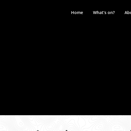
Skip
to
Home
What’s on?
Ab
content