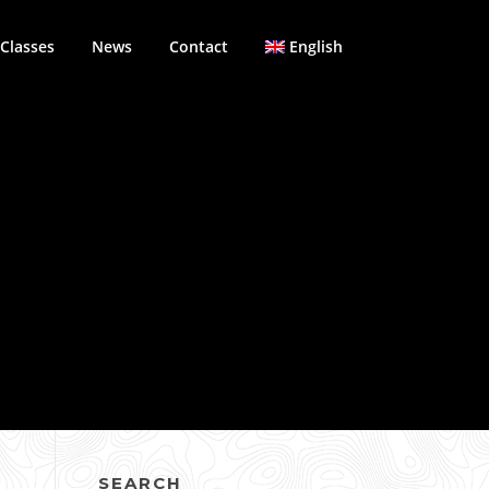
Classes
News
Contact
English
SEARCH