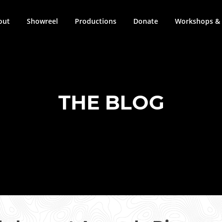
out
Showreel
Productions
Donate
Workshops & 
THE BLOG