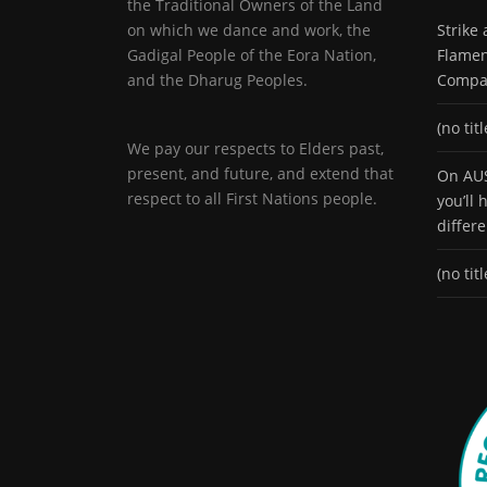
the Traditional Owners of the Land
on which we dance and work, the
Strike
Gadigal People of the Eora Nation,
Flamen
and the Dharug Peoples.
Compa
(no titl
We pay our respects to Elders past,
present, and future, and extend that
On AUS
respect to all First Nations people.
you’ll
differ
(no titl