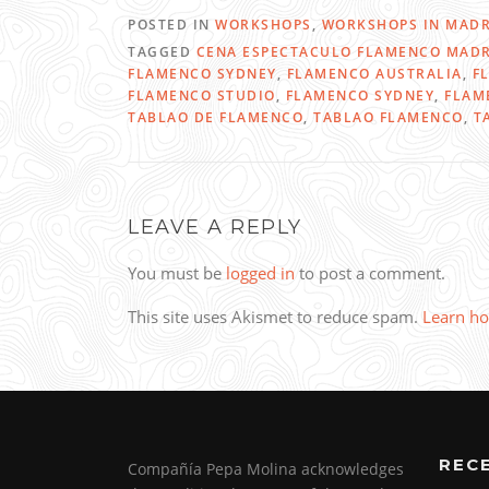
POSTED IN
WORKSHOPS
,
WORKSHOPS IN MADR
TAGGED
CENA ESPECTACULO FLAMENCO MAD
FLAMENCO SYDNEY
,
FLAMENCO AUSTRALIA
,
F
FLAMENCO STUDIO
,
FLAMENCO SYDNEY
,
FLAM
TABLAO DE FLAMENCO
,
TABLAO FLAMENCO
,
T
LEAVE A REPLY
You must be
logged in
to post a comment.
This site uses Akismet to reduce spam.
Learn ho
REC
Compañía Pepa Molina acknowledges