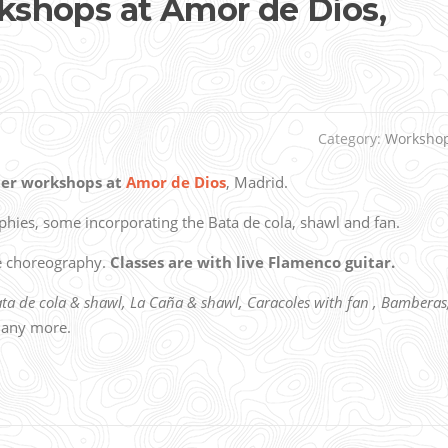
shops at Amor de Dios,
Category:
Worksho
er workshops at
Amor de Dios
, Madrid.
aphies, some incorporating the Bata de cola, shawl and fan.
he choreography.
Classes are with live Flamenco guitar.
ata de cola & shawl, La Caña & shawl, Caracoles with fan , Bamberas
any more.