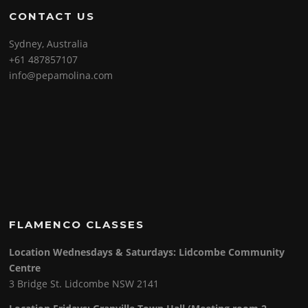
CONTACT US
Sydney, Australia
+61 487857107
info@pepamolina.com
FLAMENCO CLASSES
Location Wednesdays & Saturdays: Lidcombe Community
Centre
3 Bridge St. Lidcombe NSW 2141