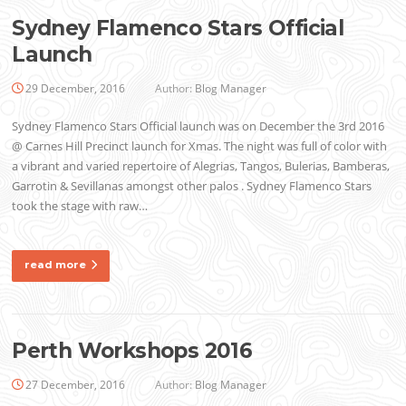
Sydney Flamenco Stars Official
Launch
29 December, 2016
Author:
Blog Manager
Sydney Flamenco Stars Official launch was on December the 3rd 2016
@ Carnes Hill Precinct launch for Xmas. The night was full of color with
a vibrant and varied repertoire of Alegrias, Tangos, Bulerias, Bamberas,
Garrotin & Sevillanas amongst other palos . Sydney Flamenco Stars
took the stage with raw…
read more
Perth Workshops 2016
27 December, 2016
Author:
Blog Manager