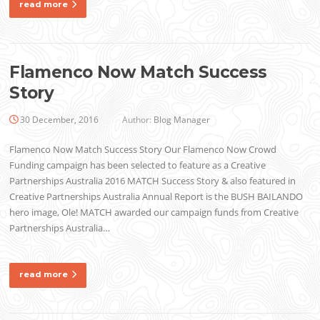
read more
Flamenco Now Match Success
Story
30 December, 2016
Author:
Blog Manager
Flamenco Now Match Success Story Our Flamenco Now Crowd
Funding campaign has been selected to feature as a Creative
Partnerships Australia 2016 MATCH Success Story & also featured in
Creative Partnerships Australia Annual Report is the BUSH BAILANDO
hero image, Ole! MATCH awarded our campaign funds from Creative
Partnerships Australia…
read more