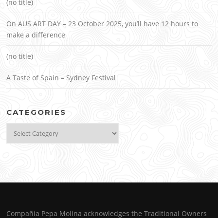
(no title)
On AUS ART DAY – 23 October 2025, you’ll have 12 hours to
make a difference
(no title)
A Taste of Spain – Sydney Festival
CATEGORIES
Categories
Compañía Pepa Molina acknowledges the Traditional Owners