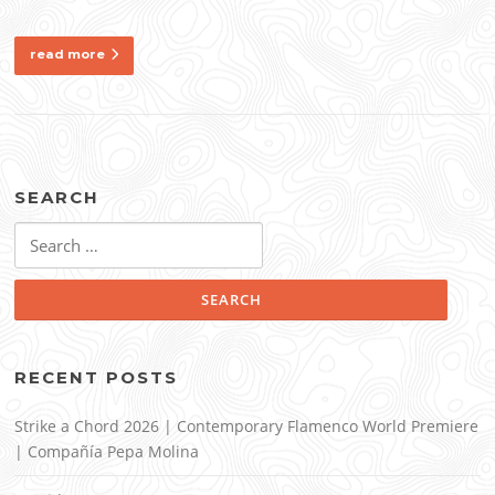
read more
SEARCH
Search
for:
RECENT POSTS
Strike a Chord 2026 | Contemporary Flamenco World Premiere
| Compañía Pepa Molina