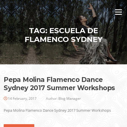
Skip
to
Menu
content
TAG:
ESCUELA DE
FLAMENCO SYDNEY
Pepa Molina Flamenco Dance
Sydney 2017 Summer Workshops
14 February, 2017
Author:
Blog Manager
Pepa Molina Flamenco Dance Sydney 2017 Summer Workshops