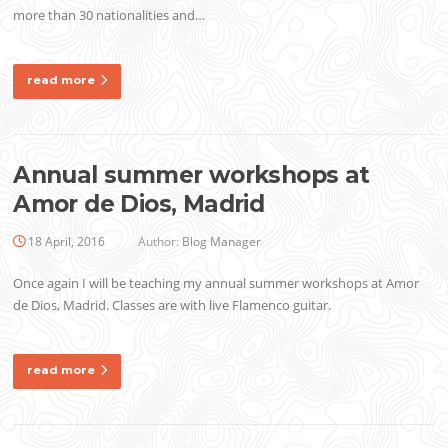
more than 30 nationalities and…
read more
Annual summer workshops at
Amor de Dios, Madrid
18 April, 2016
Author:
Blog Manager
Once again I will be teaching my annual summer workshops at Amor
de Dios, Madrid. Classes are with live Flamenco guitar.
read more