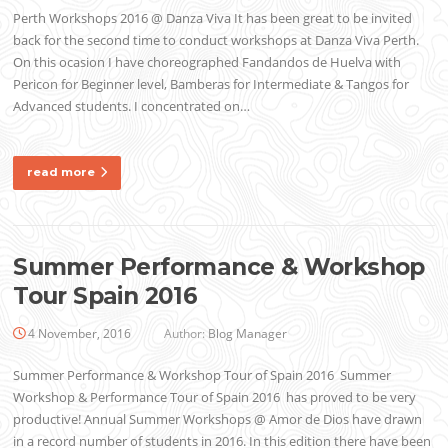
Perth Workshops 2016 @ Danza Viva It has been great to be invited
back for the second time to conduct workshops at Danza Viva Perth.
On this ocasion I have choreographed Fandandos de Huelva with
Pericon for Beginner level, Bamberas for Intermediate & Tangos for
Advanced students. I concentrated on…
read more
Summer Performance & Workshop
Tour Spain 2016
4 November, 2016
Author:
Blog Manager
Summer Performance & Workshop Tour of Spain 2016 Summer
Workshop & Performance Tour of Spain 2016 has proved to be very
productive! Annual Summer Workshops @ Amor de Dios have drawn
in a record number of students in 2016. In this edition there have been