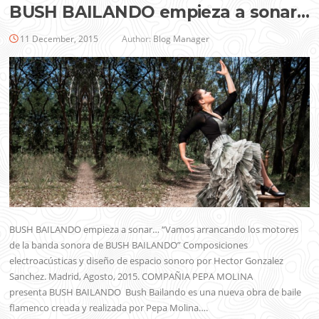
BUSH BAILANDO empieza a sonar…
11 December, 2015
Author:
Blog Manager
BUSH BAILANDO empieza a sonar… “Vamos arrancando los motores
de la banda sonora de BUSH BAILANDO” Composiciones
electroacústicas y diseño de espacio sonoro por Hector Gonzalez
Sanchez. Madrid, Agosto, 2015. COMPAÑIA PEPA MOLINA
presenta BUSH BAILANDO Bush Bailando es una nueva obra de baile
flamenco creada y realizada por Pepa Molina….