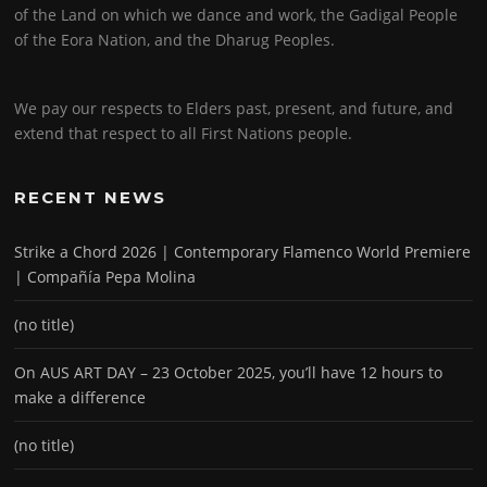
of the Land on which we dance and work, the Gadigal People
of the Eora Nation, and the Dharug Peoples.
We pay our respects to Elders past, present, and future, and
extend that respect to all First Nations people.
RECENT NEWS
Strike a Chord 2026 | Contemporary Flamenco World Premiere
| Compañía Pepa Molina
(no title)
On AUS ART DAY – 23 October 2025, you’ll have 12 hours to
make a difference
(no title)