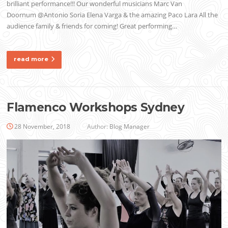
brilliant performance!!! Our wonderful musicians Marc Van
Doornum @Antonio Soria Elena Varga & the amazing Paco Lara All the
audience family & friends for coming! Great performing…
read more
Flamenco Workshops Sydney
28 November, 2018
Author:
Blog Manager