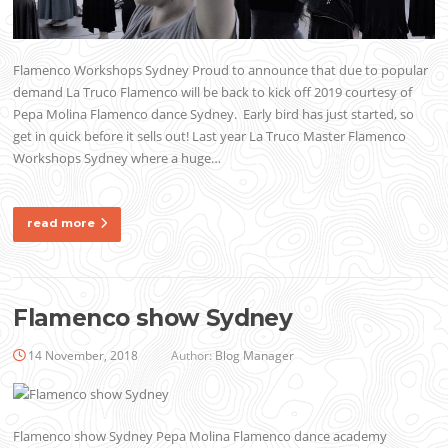
Flamenco Workshops Sydney Proud to announce that due to popular
demand La Truco Flamenco will be back to kick off 2019 courtesy of
Pepa Molina Flamenco dance Sydney. Early bird has just started, so
get in quick before it sells out! Last year La Truco Master Flamenco
Workshops Sydney where a huge…
read more
Flamenco show Sydney
14 November, 2018
Author:
Blog Manager
Flamenco show Sydney Pepa Molina Flamenco dance academy