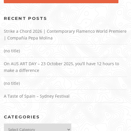
RECENT POSTS
Strike a Chord 2026 | Contemporary Flamenco World Premiere
| Compañía Pepa Molina
(no title)
On AUS ART DAY – 23 October 2025, you’ll have 12 hours to
make a difference
(no title)
A Taste of Spain – Sydney Festival
CATEGORIES
Categories