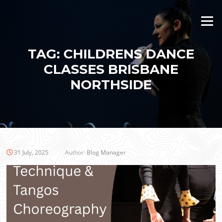
Skip
to
Menu
content
TAG:
CHILDRENS DANCE
CLASSES BRISBANE
NORTHSIDE
31 July, 2025
Author:
Blog Manager