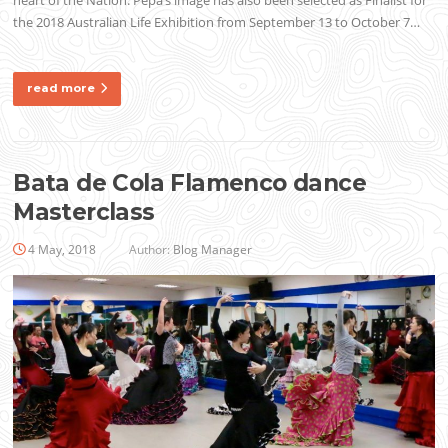
heart of the Nation. Pepa’s image has also been selected as Finalist for
the 2018 Australian Life Exhibition from September 13 to October 7…
read more
Bata de Cola Flamenco dance
Masterclass
4 May, 2018
Author:
Blog Manager