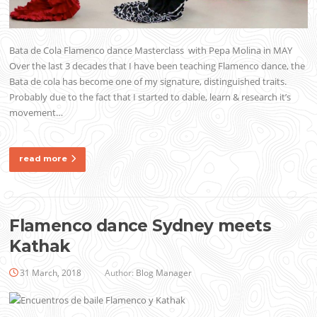
Bata de Cola Flamenco dance Masterclass with Pepa Molina in MAY
Over the last 3 decades that I have been teaching Flamenco dance, the
Bata de cola has become one of my signature, distinguished traits.
Probably due to the fact that I started to dable, learn & research it’s
movement…
read more
Flamenco dance Sydney meets
Kathak
31 March, 2018
Author:
Blog Manager