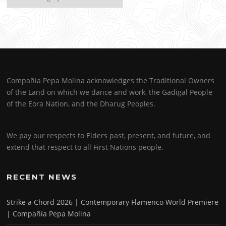
Compañía Pepa Molina acknowledges the Traditional Owners
of the Land on which we dance and work, the Gadigal People
of the Eora Nation, and the Dharug Peoples.
We pay our respects to Elders past, present, and future, and
extend that respect to all First Nations people.
RECENT NEWS
Strike a Chord 2026 | Contemporary Flamenco World Premiere
| Compañía Pepa Molina