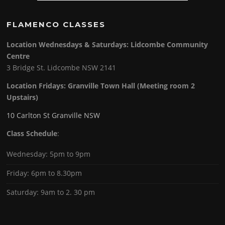
FLAMENCO CLASSES
Location Wednesdays & Saturdays: Lidcombe Community
Centre
3 Bridge St. Lidcombe NSW 2141
Location Fridays:
Granville Town Hall (Meeting room 2
Upstairs)
10 Carlton St Granville NSW
Class Schedule
:
Wednesday: 5pm to 9pm
Friday: 6pm to 8.30pm
Saturday: 9am to 2. 30 pm