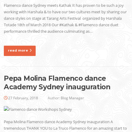
Flamenco dance Sydney meets Kathak It has proven to be such a joy
working with Harshala & to have our two cultures meet by sharing our
dance styles on stage at Tarang Arts Festival organized by Harshala
Totade 18th of March 2018 Our #Kathak & #Flamenco dance duet
performance thrilled the audience culminating as…
read more
Pepa Molina Flamenco dance
Academy Sydney inauguration
27 February, 2018
Author:
Blog Manager
Pepa Molina Flamenco dance Academy Sydney inauguration A
tremendous THANK YOU to La Truco Flamenco for an amazing start to