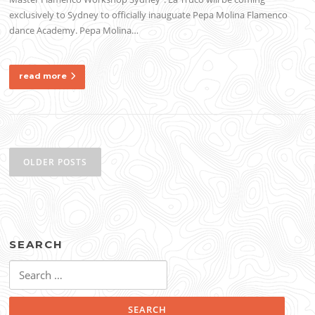
exclusively to Sydney to officially inauguate Pepa Molina Flamenco
dance Academy. Pepa Molina…
read more
Posts
navigation
OLDER POSTS
SEARCH
Search
for: