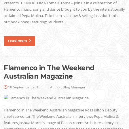
Presents TOMA K TOMA Toma K Toma – Join us in a celebration of
Flamenco music, song and dance brought to you by the internationally
acclaimed Pepa Molina. Tickets on sale now & selling fast, don’t miss
out book now! Featuring: Students…
read more
Flamenco in The Weekend
Australian Magazine
10 September, 2018
Author:
Blog Manager
Flamenco in The Weekend Australian Magazine Ross Bilton Deputy
chief sub-editor, The Weekend Australian interviews Pepa Molina &
features Joshua Morris’s image of Pepa’s recent Artistic residency in