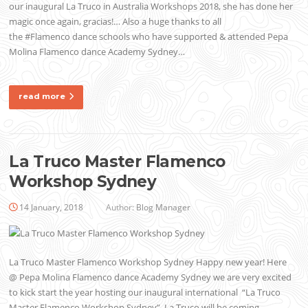
our inaugural La Truco in Australia Workshops 2018, she has done her
magic once again, gracias!… Also a huge thanks to all
the #Flamenco dance schools who have supported & attended Pepa
Molina Flamenco dance Academy Sydney…
read more
La Truco Master Flamenco
Workshop Sydney
14 January, 2018
Author:
Blog Manager
La Truco Master Flamenco Workshop Sydney Happy new year! Here
@ Pepa Molina Flamenco dance Academy Sydney we are very excited
to kick start the year hosting our inaugural international “La Truco
Master Flamenco Workshop Sydney”. La Truco will be coming