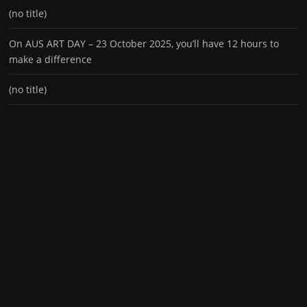
(no title)
On AUS ART DAY – 23 October 2025, you’ll have 12 hours to
make a difference
(no title)