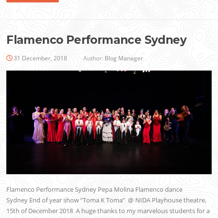
Flamenco Performance Sydney
31 December, 2018
Author:
Blog Manager
Flamenco Performance Sydney Pepa Molina Flamenco dance
Sydney End of year show “Toma K Toma” @ NIDA Playhouse theatre,
15th of December 2018 A huge thanks to my marvelous students for a