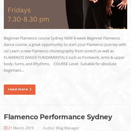
Beginner Flamenco course Sydney NEW 8-week Beginner Flamenco
dance course, a great opportunity to start your Flamenco journey with
us! Learn a new Flamenco choreography from scratch as well as
FLAMENCO DANCE FUNDAMENTALS such as Footwork, arms & upper
body, turns, and Rhythms. COURSE Level: Suitable for absolute
beginners…
read more
Flamenco Performance Sydney
21 March, 2019
Author:
Blog Manager