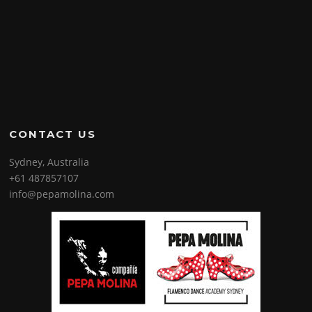
CONTACT US
Sydney, Australia
+61 487857107
info@pepamolina.com