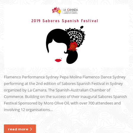
Flamenco Performance Sydney Pepa Molina Flamenco Dance Sydney
performing at the 2nd edition of Sabores Spanish Festival in Sydney
organized by La Camara, The Spanish-Australian Chamber of
Commerce. Building on the success of their inaugural Sabores Spanish
Festival Sponsored by Moro Olive Oil, with over 700 attendees and
involving 12 organisations…
read more