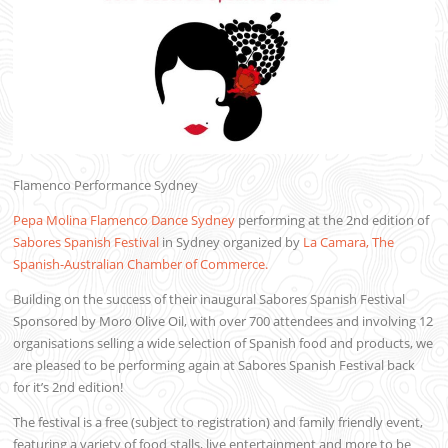
Flamenco Performance Sydney
Pepa Molina Flamenco Dance Sydney
performing at the 2nd edition of
Sabores Spanish Festival
in Sydney organized by
La Camara, The
Spanish-Australian Chamber of Commerce.
Building on the success of their inaugural Sabores Spanish Festival
Sponsored by Moro Olive Oil, with over 700 attendees and involving 12
organisations selling a wide selection of Spanish food and products, we
are pleased to be performing again at Sabores Spanish Festival back
for it’s 2nd edition!
The festival is a free (subject to registration) and family friendly event,
featuring a variety of food stalls, live entertainment and more to be