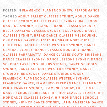
POSTED IN
FLAMENCO
,
FLAMENCO SHOW
,
PERFORMANCE
TAGGED
ADULT BALLET CLASSES SYDNEY
,
ADULT DANCE
CLASSES SYDNEY
,
BALLET CLASSES SYDNEY
,
BALLROOM
DANCING SYDNEY
,
BEGINNER DANCE CLASSES SYDNEY
,
BELLY DANCING CLASSES SYDNEY
,
BOLLYWOOD DANCE
CLASSES SYDNEY
,
BREAK DANCE CLASSES MELBOURNE
,
CHILDRENS DANCE CLASSES BRISBANE NORTHSIDE
,
CHILDRENS DANCE CLASSES WESTERN SYDNEY
,
DANCE
CENTRAL SYDNEY
,
DANCE CLASSES BUNBURY
,
DANCE
CLASSES PARRAMATTA
,
DANCE CLASSES SOUTH BRISBANE
,
DANCE CLASSES SYDNEY
,
DANCE LESSONS SYDNEY
,
DANCE
SCHOOLS EASTERN SUBURBS SYDNEY
,
DANCE SCHOOLS
SYDNEY
,
DANCE SCHOOLS WESTERN SYDNEY
,
DANCE
STUDIO HIRE SYDNEY
,
DANCE STUDIOS SYDNEY
,
FLAMENCO
,
FLAMENCO CLASSES WESTERN SYDNEY
,
FLAMENCO DANCE
,
FLAMENCO PERFORMANCE
,
FLAMENCO
PERFORMANCE SYDNEY
,
FLAMENCO SHOW
,
FULL TIME
DANCE SCHOOLS BRISBANE
,
HIP HOP CLASSES SYDNEY
,
HIP
HOP DANCE CLASSES SYDNEY
,
HIP HOP DANCE SCHOOLS
SYDNEY
,
HIP HOP DANCE SYDNEY
,
LATIN AMERICAN DANCE