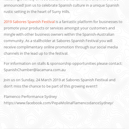
announced! Join us to celebrate Spanish culture in a unique Spanish
rustic setting in the heart of Surry Hills.
2019 Sabores Spanish Festival
is a fantastic platform for businesses to
promote your products or services amongst your customers and
mingle with other business owners within the Spanish-Australian
community. As a stallholder at Sabores Spanish Festival you will
receive complimentary online promotion through our social media
channels in the lead up to the festival.
For information on stalls & sponsorship opportunities please contact:
SpanishChamber@lacamara.com.au
Join us on Sunday, 24 March 2019 at Sabores Spanish Festival and
don’t miss the chance to be part of this growing event!!
Flamenco Performance Sydney
https://www.facebook.com/PepaMolinaFlamencodanceSydney/