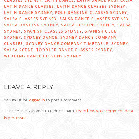
CLASSES SYDNEY
,
LATIN DANCE
,
LATIN DANCE AUSTRALIA
,
LATIN DANCE CLASSES
,
LATIN DANCE CLASSES SYDNEY
,
LATIN DANCE SYDNEY
,
POLE DANCING CLASSES SYDNEY
,
SALSA CLASSES SYDNEY
,
SALSA DANCE CLASSES SYDNEY
,
SALSA DANCING SYDNEY
,
SALSA LESSONS SYDNEY
,
SALSA
SYDNEY
,
SPANISH CLASSES SYDNEY
,
SPANISH CLUB
SYDNEY
,
SYDNEY DANCE
,
SYDNEY DANCE COMPANY
CLASSES
,
SYDNEY DANCE COMPANY TIMETABLE
,
SYDNEY
SALSA SCENE
,
TODDLER DANCE CLASSES SYDNEY
,
WEDDING DANCE LESSONS SYDNEY
LEAVE A REPLY
You must be
logged in
to post a comment.
This site uses Akismet to reduce spam.
Learn how your comment data
is processed
.