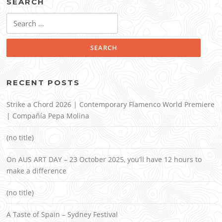
SEARCH
Search
for:
RECENT POSTS
Strike a Chord 2026 | Contemporary Flamenco World Premiere
| Compañía Pepa Molina
(no title)
On AUS ART DAY – 23 October 2025, you’ll have 12 hours to
make a difference
(no title)
A Taste of Spain – Sydney Festival