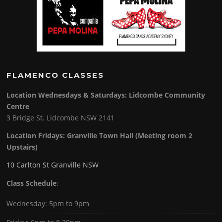
FLAMENCO CLASSES
Location Wednesdays & Saturdays: Lidcombe Community
Centre
3 Bridge St. Lidcombe NSW 2141
Location Fridays:
Granville Town Hall (Meeting room 2
Upstairs)
10 Carlton St Granville NSW
Class Schedule
:
Wednesday: 5pm to 9pm