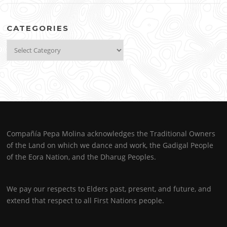
CATEGORIES
Categories
Compañía Pepa Molina acknowledges the Traditional Owners
of the Land on which we dance and work, the Gadigal People
of the Eora Nation, and the Dharug Peoples.
We pay our respects to Elders past, present, and future, and
extend that respect to all First Nations people.