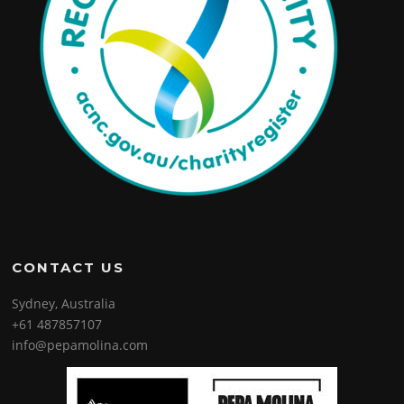
CONTACT US
Sydney, Australia
+61 487857107
info@pepamolina.com