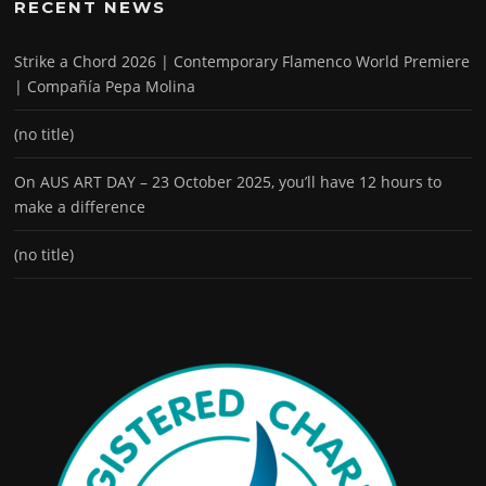
RECENT NEWS
Strike a Chord 2026 | Contemporary Flamenco World Premiere
| Compañía Pepa Molina
(no title)
On AUS ART DAY – 23 October 2025, you’ll have 12 hours to
make a difference
(no title)