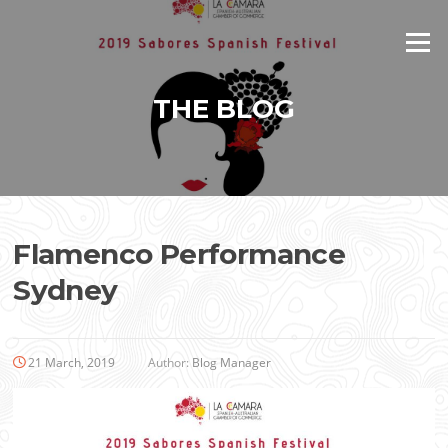
Skip
to
Menu
content
THE BLOG
Flamenco Performance
Sydney
21 March, 2019
Author:
Blog Manager