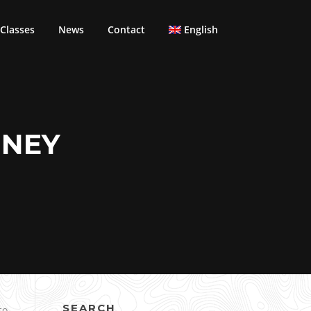
Classes
News
Contact
English
DNEY
SEARCH
co