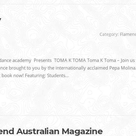
y
Category:
Flamen
 dance academy Presents TOMA K TOMA Toma K Toma – Join us
nce brought to you by the internationally acclaimed Pepa Molina
ut book now! Featuring: Students…
nd Australian Magazine