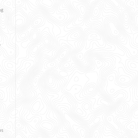
ng
.
ps