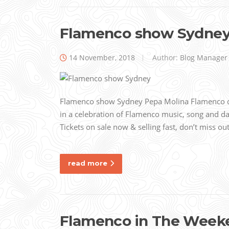
Flamenco show Sydne
14 November, 2018
Author:
Blog Manager
Flamenco show Sydney Pepa Molina Flamenco
in a celebration of Flamenco music, song and da
Tickets on sale now & selling fast, don’t miss o
read more
Flamenco in The Weeke