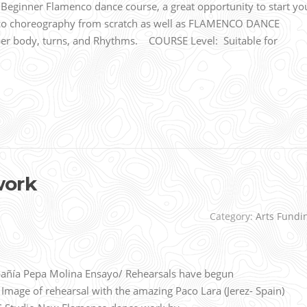
ginner Flamenco dance course, a great opportunity to start yo
nco choreography from scratch as well as FLAMENCO DANCE
 body, turns, and Rhythms. COURSE Level: Suitable for
work
Category:
Arts Fundi
ñía Pepa Molina Ensayo/ Rehearsals have begun
age of rehearsal with the amazing Paco Lara (Jerez- Spain)