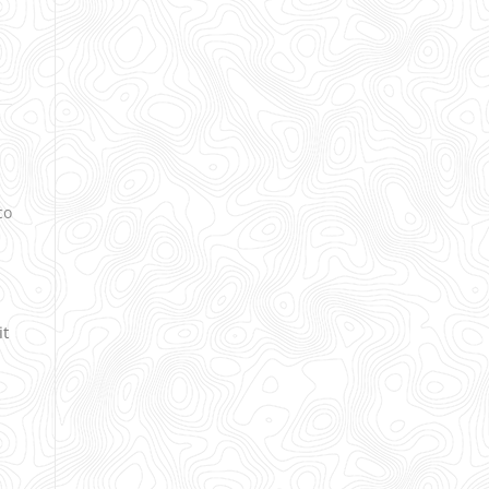
co
it