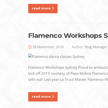
read more
Flamenco Workshops 
28 November, 2018
Author:
Blog Manager
Flamenco Workshops Sydney Proud to announce 
kick off 2019 courtesy of Pepa Molina Flamenco d
sells out! Last year La Truco Master Flamenco
read more