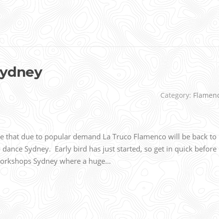
Sydney
Category:
Flamen
that due to popular demand La Truco Flamenco will be back to
ance Sydney. Early bird has just started, so get in quick before 
 Workshops Sydney where a huge…