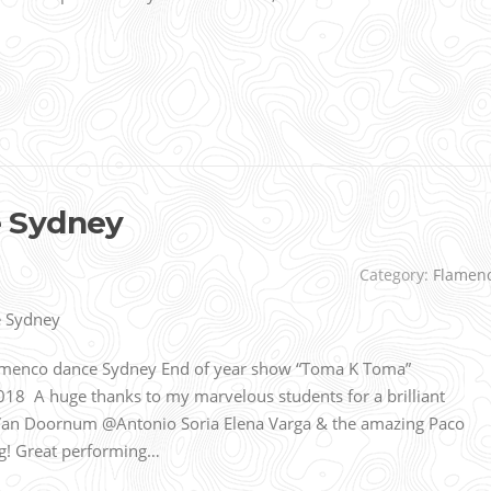
 Sydney
Category:
Flamen
amenco dance Sydney End of year show “Toma K Toma”
18 A huge thanks to my marvelous students for a brilliant
Van Doornum @Antonio Soria Elena Varga & the amazing Paco
ng! Great performing…