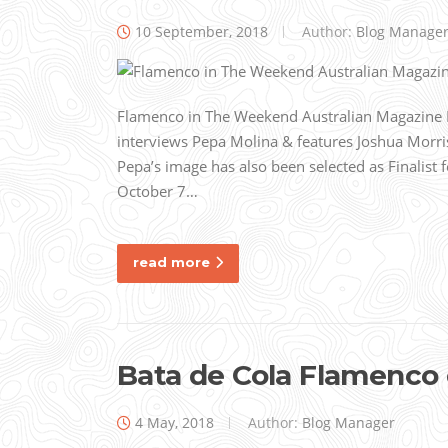
10 September, 2018
Author:
Blog Manage
Flamenco in The Weekend Australian Magazine R
interviews Pepa Molina & features Joshua Morris’
Pepa’s image has also been selected as Finalist 
October 7…
read more
Bata de Cola Flamenco
4 May, 2018
Author:
Blog Manager