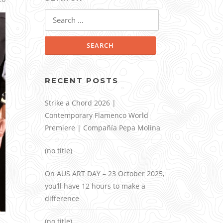
Search
for:
RECENT POSTS
Strike a Chord 2026 |
Contemporary Flamenco World
Premiere | Compañía Pepa Molina
(no title)
On AUS ART DAY – 23 October 2025,
you’ll have 12 hours to make a
difference
(no title)