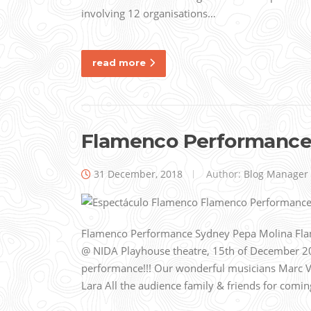
involving 12 organisations…
read more
Flamenco Performance
31 December, 2018
Author:
Blog Manager
Flamenco Performance Sydney Pepa Molina Fl
@ NIDA Playhouse theatre, 15th of December 20
performance!!! Our wonderful musicians Marc 
Lara All the audience family & friends for comi