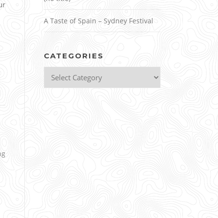
ur
A Taste of Spain – Sydney Festival
CATEGORIES
Categories
ng