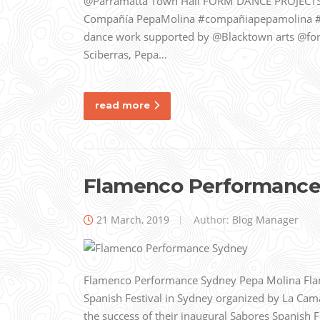
@Parramatta Town Hall FORM DANCE PROJECTS
Compañía PepaMolina #compañiapepamolina 
dance work supported by @Blacktown arts @for
Sciberras, Pepa…
read more
Flamenco Performance
21 March, 2019
Author:
Blog Manager
Flamenco Performance Sydney Pepa Molina Flam
Spanish Festival in Sydney organized by La Ca
the success of their inaugural Sabores Spanish 