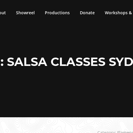
out
Showreel
Productions
Donate
Workshops & 
:
SALSA CLASSES SY
Category:
Flamen