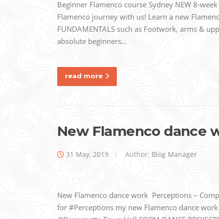
Beginner Flamenco course Sydney NEW 8-week Be
Flamenco journey with us! Learn a new Flame
FUNDAMENTALS such as Footwork, arms & upper
absolute beginners…
read more
New Flamenco dance 
31 May, 2019
Author:
Blog Manager
New Flamenco dance work Perceptions – Compa
for #Perceptions my new Flamenco dance work Im