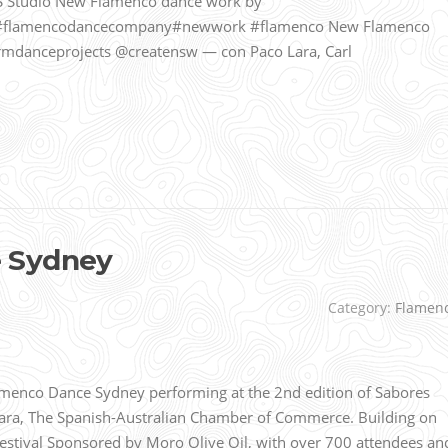
 Studio New Flamenco dance work by
#flamencodancecompany#newwork #flamenco New Flamenco
mdanceprojects @creatensw — con Paco Lara, Carl
 Sydney
Category:
Flamen
enco Dance Sydney performing at the 2nd edition of Sabores
mara, The Spanish-Australian Chamber of Commerce. Building on
Festival Sponsored by Moro Olive Oil, with over 700 attendees an