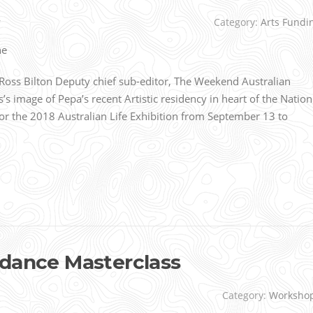
r
Category:
Arts Fundi
oss Bilton Deputy chief sub-editor, The Weekend Australian
s image of Pepa’s recent Artistic residency in heart of the Nation
for the 2018 Australian Life Exhibition from September 13 to
 dance Masterclass
Category:
Worksho