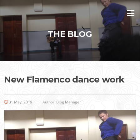
Skip
to
Menu
content
THE BLOG
New Flamenco dance work
31 May, 2019
Author:
Blog Manager