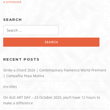
is processed
.
SEARCH
Search
for:
RECENT POSTS
Strike a Chord 2026 | Contemporary Flamenco World Premiere
| Compañía Pepa Molina
(no title)
On AUS ART DAY – 23 October 2025, you’ll have 12 hours to
make a difference