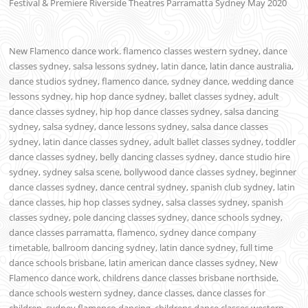
Festival & Premiere Riverside Theatres
Parramatta Sydney May 2020
New Flamenco dance work.
flamenco classes western sydney, dance
classes sydney, salsa lessons sydney, latin dance, latin dance australia,
dance studios sydney, flamenco dance, sydney dance, wedding dance
lessons sydney, hip hop dance sydney, ballet classes sydney, adult
dance classes sydney, hip hop dance classes sydney, salsa dancing
sydney, salsa sydney, dance lessons sydney, salsa dance classes
sydney, latin dance classes sydney, adult ballet classes sydney, toddler
dance classes sydney, belly dancing classes sydney, dance studio hire
sydney, sydney salsa scene, bollywood dance classes sydney, beginner
dance classes sydney, dance central sydney, spanish club sydney, latin
dance classes, hip hop classes sydney, salsa classes sydney, spanish
classes sydney, pole dancing classes sydney, dance schools sydney,
dance classes parramatta, flamenco, sydney dance company
timetable, ballroom dancing sydney, latin dance sydney, full time
dance schools brisbane, latin american dance classes sydney, New
Flamenco dance work, childrens dance classes brisbane northside,
dance schools western sydney, dance classes, dance classes for