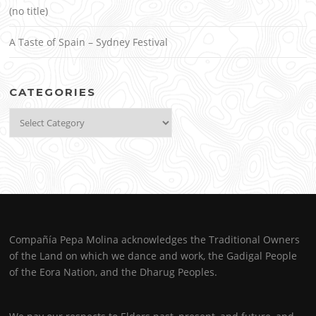
(no title)
A Taste of Spain – Sydney Festival
CATEGORIES
Categories
Compañía Pepa Molina acknowledges the Traditional Owners
of the Land on which we dance and work, the Gadigal People
of the Eora Nation, and the Dharug Peoples.