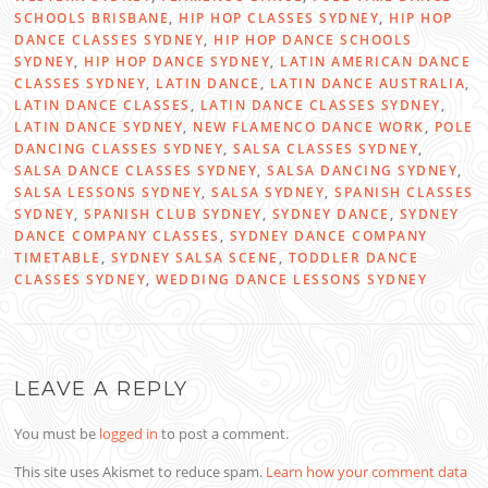
SCHOOLS BRISBANE
,
HIP HOP CLASSES SYDNEY
,
HIP HOP
DANCE CLASSES SYDNEY
,
HIP HOP DANCE SCHOOLS
SYDNEY
,
HIP HOP DANCE SYDNEY
,
LATIN AMERICAN DANCE
CLASSES SYDNEY
,
LATIN DANCE
,
LATIN DANCE AUSTRALIA
,
LATIN DANCE CLASSES
,
LATIN DANCE CLASSES SYDNEY
,
LATIN DANCE SYDNEY
,
NEW FLAMENCO DANCE WORK
,
POLE
DANCING CLASSES SYDNEY
,
SALSA CLASSES SYDNEY
,
SALSA DANCE CLASSES SYDNEY
,
SALSA DANCING SYDNEY
,
SALSA LESSONS SYDNEY
,
SALSA SYDNEY
,
SPANISH CLASSES
SYDNEY
,
SPANISH CLUB SYDNEY
,
SYDNEY DANCE
,
SYDNEY
DANCE COMPANY CLASSES
,
SYDNEY DANCE COMPANY
TIMETABLE
,
SYDNEY SALSA SCENE
,
TODDLER DANCE
CLASSES SYDNEY
,
WEDDING DANCE LESSONS SYDNEY
LEAVE A REPLY
You must be
logged in
to post a comment.
This site uses Akismet to reduce spam.
Learn how your comment data