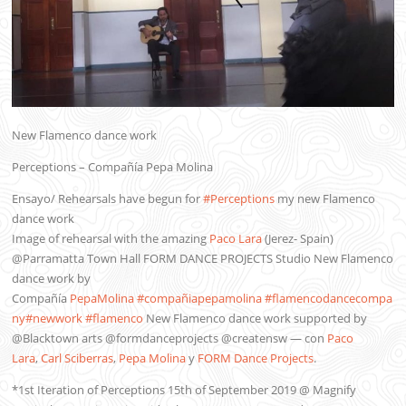
New Flamenco dance work
Perceptions – Compañía Pepa Molina
Ensayo/ Rehearsals have begun for
#Perceptions
my new Flamenco
dance work
Image of rehearsal with the amazing
Paco Lara
(Jerez- Spain)
@Parramatta Town Hall FORM DANCE PROJECTS Studio New Flamenco
dance work by
Compañía
PepaMolina
#compañiapepamolina
#flamencodancecompa
ny
#newwork
#flamenco
New Flamenco dance work supported by
@Blacktown arts @formdanceprojects @creatensw
— con
Paco
Lara
,
Carl Sciberras
,
Pepa Molina
y
FORM Dance Projects
.
*1st Iteration of Perceptions 15th of September 2019 @ Magnify