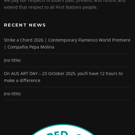
We pay our respects to Elders past, present, and future, and
extend that respect to all First Nations people.
RECENT NEWS
Strike a Chord 2026 | Contemporary Flamenco World Premiere
| Compañía Pepa Molina
(no title)
On AUS ART DAY – 23 October 2025, you’ll have 12 hours to
make a difference
(no title)