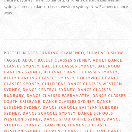
children, sydney flamenco dancing, childrens dance classes western
sydney, flamenco dance classes western sydney.
New Flamenco dance
work
POSTED IN
ARTS FUNDING
,
FLAMENCO
,
FLAMENCO SHOW
TAGGED
ADULT BALLET CLASSES SYDNEY
,
ADULT DANCE
CLASSES SYDNEY
,
BALLET CLASSES SYDNEY
,
BALLROOM
DANCING SYDNEY
,
BEGINNER DANCE CLASSES SYDNEY
,
BELLY DANCING CLASSES SYDNEY
,
BOLLYWOOD DANCE
CLASSES SYDNEY
,
CHILDRENS DANCE CLASSES WESTERN
SYDNEY
,
DANCE CENTRAL SYDNEY
,
DANCE CLASSES
BUNBURY
,
DANCE CLASSES PARRAMATTA
,
DANCE CLASSES
SOUTH BRISBANE
,
DANCE CLASSES SYDNEY
,
DANCE
LESSONS SYDNEY
,
DANCE SCHOOLS EASTERN SUBURBS
SYDNEY
,
DANCE SCHOOLS SYDNEY
,
DANCE SCHOOLS
WESTERN SYDNEY
,
DANCE STUDIO HIRE SYDNEY
,
DANCE
STUDIOS SYDNEY
,
FLAMENCO
,
FLAMENCO CLASSES
WESTERN SYDNEY
,
FLAMENCO DANCE
,
FULL TIME DANCE