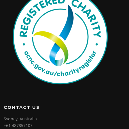
CONTACT US
Sydney, Australia
+61 487857107