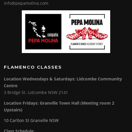
info@pepamolina.com
FLAMENCO CLASSES
Location Wednesdays & Saturdays: Lidcombe Community
Centre
3 Bridge St. Lidcombe NSW 2141
Location Fridays:
Granville Town Hall (Meeting room 2
Upstairs)
10 Carlton St Granville NSW
Class Schedule
: