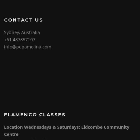
CONTACT US
Sydney, Australia
+61 487857107
info@pepamolina.com
FLAMENCO CLASSES
Location Wednesdays & Saturdays: Lidcombe Community
Centre