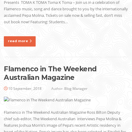
Presents TOMA K TOMA Toma K Toma – Join us in a celebration of
Flamenco music, song and dance brought to you by the internationally
acclaimed Pepa Molina. Tickets on sale now & selling fast, don’t miss
out book now! Featuring: Students…
read more
Flamenco in The Weekend
Australian Magazine
10 September, 2018
Author:
Blog Manager
Flamenco in The Weekend Australian Magazine Ross Bilton Deputy
chief sub-editor, The Weekend Australian interviews Pepa Molina &
features Joshua Morris’s image of Pepa’s recent Artistic residency in
heart of the Nation. Pepa’s image has also been selected as Finalist for