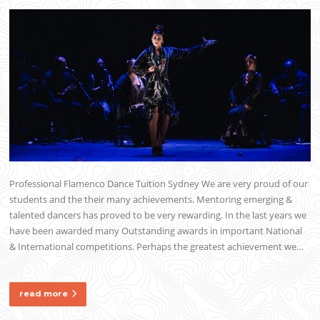
Professional Flamenco Dance Tuition Sydney We are very proud of our
students and the their many achievements. Mentoring emerging &
talented dancers has proved to be very rewarding. In the last years we
have been awarded many Outstanding awards in important National
& International competitions. Perhaps the greatest achievement we…
read more