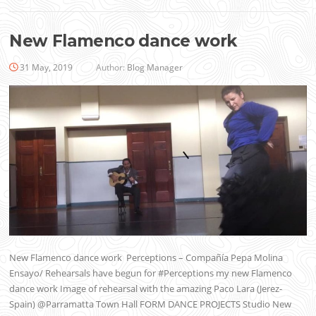
New Flamenco dance work
31 May, 2019
Author:
Blog Manager
New Flamenco dance work Perceptions – Compañía Pepa Molina
Ensayo/ Rehearsals have begun for #Perceptions my new Flamenco
dance work Image of rehearsal with the amazing Paco Lara (Jerez-
Spain) @Parramatta Town Hall FORM DANCE PROJECTS Studio New