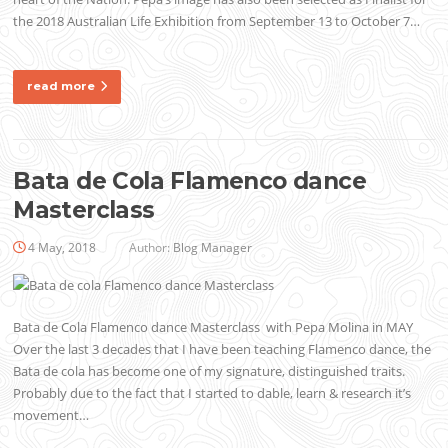
the 2018 Australian Life Exhibition from September 13 to October 7…
read more
Bata de Cola Flamenco dance
Masterclass
4 May, 2018
Author:
Blog Manager
Bata de Cola Flamenco dance Masterclass with Pepa Molina in MAY
Over the last 3 decades that I have been teaching Flamenco dance, the
Bata de cola has become one of my signature, distinguished traits.
Probably due to the fact that I started to dable, learn & research it’s
movement…