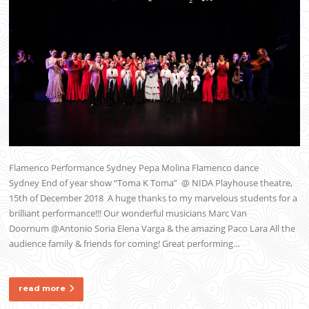
Flamenco Performance Sydney Pepa Molina Flamenco dance
Sydney End of year show “Toma K Toma” @ NIDA Playhouse theatre,
15th of December 2018 A huge thanks to my marvelous students for a
brilliant performance!!! Our wonderful musicians Marc Van
Doornum @Antonio Soria Elena Varga & the amazing Paco Lara All the
audience family & friends for coming! Great performing…
read more