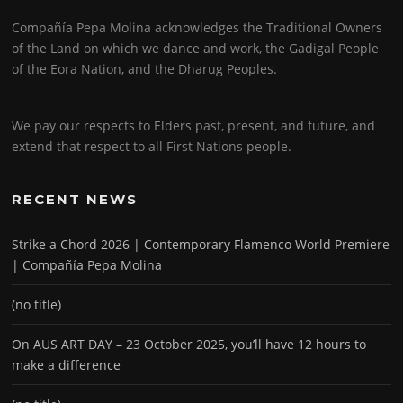
Compañía Pepa Molina acknowledges the Traditional Owners
of the Land on which we dance and work, the Gadigal People
of the Eora Nation, and the Dharug Peoples.
We pay our respects to Elders past, present, and future, and
extend that respect to all First Nations people.
RECENT NEWS
Strike a Chord 2026 | Contemporary Flamenco World Premiere
| Compañía Pepa Molina
(no title)
On AUS ART DAY – 23 October 2025, you’ll have 12 hours to
make a difference