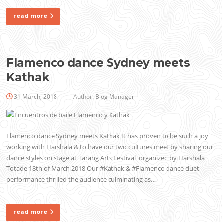
read more
Flamenco dance Sydney meets
Kathak
31 March, 2018
Author:
Blog Manager
Flamenco dance Sydney meets Kathak It has proven to be such a joy
working with Harshala & to have our two cultures meet by sharing our
dance styles on stage at Tarang Arts Festival organized by Harshala
Totade 18th of March 2018 Our #Kathak & #Flamenco dance duet
performance thrilled the audience culminating as…
read more