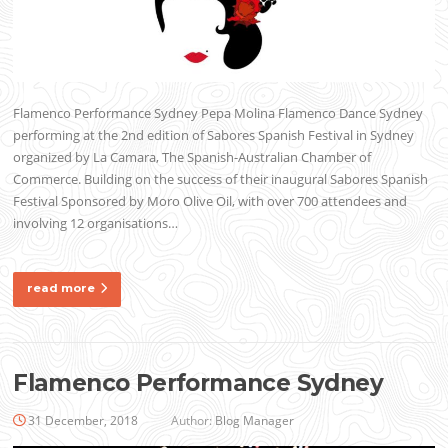
Flamenco Performance Sydney Pepa Molina Flamenco Dance Sydney
performing at the 2nd edition of Sabores Spanish Festival in Sydney
organized by La Camara, The Spanish-Australian Chamber of
Commerce. Building on the success of their inaugural Sabores Spanish
Festival Sponsored by Moro Olive Oil, with over 700 attendees and
involving 12 organisations…
read more
Flamenco Performance Sydney
31 December, 2018
Author:
Blog Manager