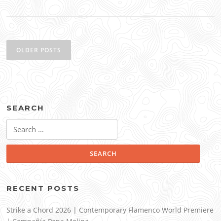
Posts
navigation
OLDER POSTS
SEARCH
Search
for:
RECENT POSTS
Strike a Chord 2026 | Contemporary Flamenco World Premiere