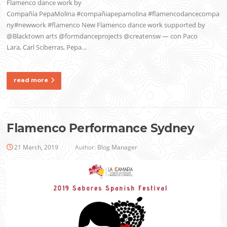
Flamenco dance work by
Compañía PepaMolina #compañiapepamolina #flamencodancecompa
ny#newwork #flamenco New Flamenco dance work supported by
@Blacktown arts @formdanceprojects @creatensw — con Paco
Lara, Carl Sciberras, Pepa…
read more
Flamenco Performance Sydney
21 March, 2019
Author:
Blog Manager