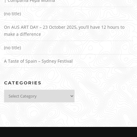
| Compañía Pepa Molina
(no title)
On AUS ART DAY – 23 October 2025, you’ll have 12 hours to
make a difference
(no title)
A Taste of Spain – Sydney Festival
CATEGORIES
Categories