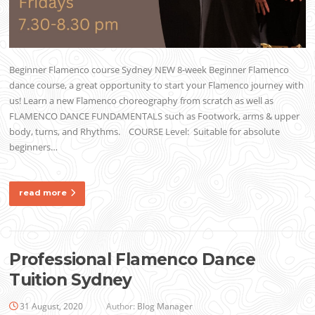
Beginner Flamenco course Sydney NEW 8-week Beginner Flamenco
dance course, a great opportunity to start your Flamenco journey with
us! Learn a new Flamenco choreography from scratch as well as
FLAMENCO DANCE FUNDAMENTALS such as Footwork, arms & upper
body, turns, and Rhythms. COURSE Level: Suitable for absolute
beginners…
read more
Professional Flamenco Dance
Tuition Sydney
31 August, 2020
Author:
Blog Manager