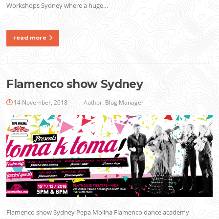
Workshops Sydney where a huge…
read more
Flamenco show Sydney
14 November, 2018
Author:
Blog Manager
Flamenco show Sydney Pepa Molina Flamenco dance academy