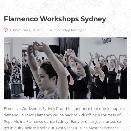
Flamenco Workshops Sydney
28 November, 2018
Author:
Blog Manager
Flamenco Workshops Sydney Proud to announce that due to popular
demand La Truco Flamenco will be back to kick off 2019 courtesy of
Pepa Molina Flamenco dance Sydney. Early bird has just started, so
get in quick before it sells out! Last year La Truco Master Flamenco