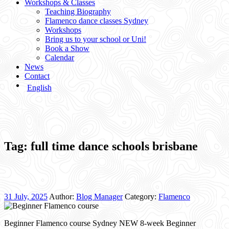
Workshops & Classes
Teaching Biography
Flamenco dance classes Sydney
Workshops
Bring us to your school or Uni!
Book a Show
Calendar
News
Contact
English
Tag:
full time dance schools brisbane
31 July, 2025
Author:
Blog Manager
Category:
Flamenco
Beginner Flamenco course Sydney NEW 8-week Beginner