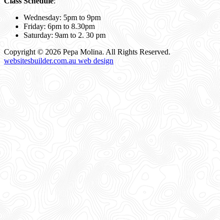
Class Schedule
:
Wednesday: 5pm to 9pm
Friday: 6pm to 8.30pm
Saturday: 9am to 2. 30 pm
Copyright © 2026 Pepa Molina. All Rights Reserved.
websitesbuilder.com.au web design