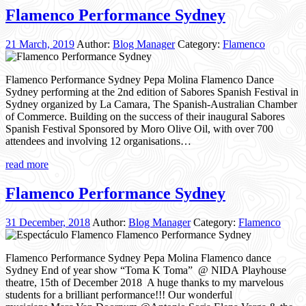
Flamenco Performance Sydney
21 March, 2019
Author:
Blog Manager
Category:
Flamenco
Flamenco Performance Sydney Pepa Molina Flamenco Dance
Sydney performing at the 2nd edition of Sabores Spanish Festival in
Sydney organized by La Camara, The Spanish-Australian Chamber
of Commerce. Building on the success of their inaugural Sabores
Spanish Festival Sponsored by Moro Olive Oil, with over 700
attendees and involving 12 organisations…
read more
Flamenco Performance Sydney
31 December, 2018
Author:
Blog Manager
Category:
Flamenco
Flamenco Performance Sydney Pepa Molina Flamenco dance
Sydney End of year show “Toma K Toma” @ NIDA Playhouse
theatre, 15th of December 2018 A huge thanks to my marvelous
students for a brilliant performance!!! Our wonderful