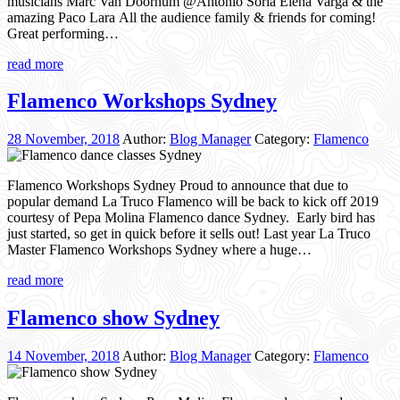
musicians Marc Van Doornum @Antonio Soria Elena Varga & the
amazing Paco Lara All the audience family & friends for coming!
Great performing…
read more
Flamenco Workshops Sydney
28 November, 2018
Author:
Blog Manager
Category:
Flamenco
Flamenco Workshops Sydney Proud to announce that due to
popular demand La Truco Flamenco will be back to kick off 2019
courtesy of Pepa Molina Flamenco dance Sydney. Early bird has
just started, so get in quick before it sells out! Last year La Truco
Master Flamenco Workshops Sydney where a huge…
read more
Flamenco show Sydney
14 November, 2018
Author:
Blog Manager
Category:
Flamenco