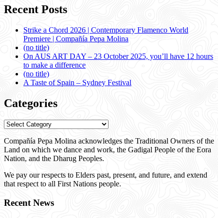
Recent Posts
Strike a Chord 2026 | Contemporary Flamenco World
Premiere | Compañía Pepa Molina
(no title)
On AUS ART DAY – 23 October 2025, you’ll have 12 hours
to make a difference
(no title)
A Taste of Spain – Sydney Festival
Categories
Categories
Compañía Pepa Molina acknowledges the Traditional Owners of the
Land on which we dance and work, the Gadigal People of the Eora
Nation, and the Dharug Peoples.
We pay our respects to Elders past, present, and future, and extend
that respect to all First Nations people.
Recent News