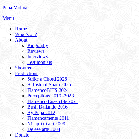
Skip
Pepa Molina
to
Menu
content
Home
What’s on?
About
Biography
Reviews
Interviews
Testimonials
Showreel
Productions
Strike a Chord 2026
A Taste of Spain 2025
FlamencoBITS 2024
Perceptions 2019 -2023
Flamenco Ensemble 2021
Bush Bailando 2016
Ay Pepa 2012
Flamencamente 2011
Ní aquí ní allí 2009
De ese arte 2004
Donate