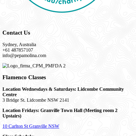
Contact Us
Sydney, Australia
+61 487857107
info@pepamolina.com
Flamenco Classes
Location Wednesdays & Saturdays: Lidcombe Community
Centre
3 Bridge St. Lidcombe NSW 2141
Location Fridays:
Granville Town Hall (Meeting room 2
Upstairs)
10 Carlton St Granville NSW