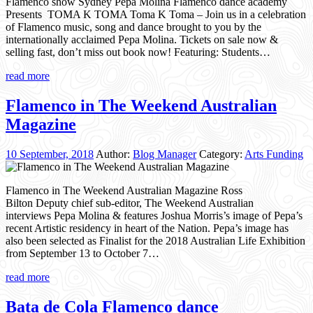
Flamenco show Sydney Pepa Molina Flamenco dance academy
Presents TOMA K TOMA Toma K Toma – Join us in a celebration
of Flamenco music, song and dance brought to you by the
internationally acclaimed Pepa Molina. Tickets on sale now &
selling fast, don’t miss out book now! Featuring: Students…
read more
Flamenco in The Weekend Australian
Magazine
10 September, 2018
Author:
Blog Manager
Category:
Arts Funding
Flamenco in The Weekend Australian Magazine Ross
Bilton Deputy chief sub-editor, The Weekend Australian
interviews Pepa Molina & features Joshua Morris’s image of Pepa’s
recent Artistic residency in heart of the Nation. Pepa’s image has
also been selected as Finalist for the 2018 Australian Life Exhibition
from September 13 to October 7…
read more
Bata de Cola Flamenco dance