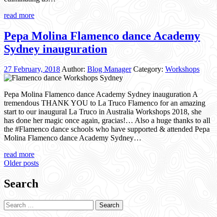
read more
Pepa Molina Flamenco dance Academy
Sydney inauguration
27 February, 2018
Author:
Blog Manager
Category:
Workshops
Pepa Molina Flamenco dance Academy Sydney inauguration A
tremendous THANK YOU to La Truco Flamenco for an amazing
start to our inaugural La Truco in Australia Workshops 2018, she
has done her magic once again, gracias!… Also a huge thanks to all
the #Flamenco dance schools who have supported & attended Pepa
Molina Flamenco dance Academy Sydney…
read more
Posts
Older posts
navigation
Search
Search
for: