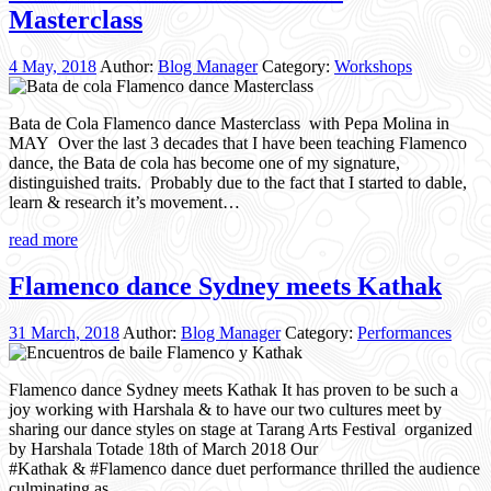
Masterclass
4 May, 2018
Author:
Blog Manager
Category:
Workshops
Bata de Cola Flamenco dance Masterclass with Pepa Molina in
MAY Over the last 3 decades that I have been teaching Flamenco
dance, the Bata de cola has become one of my signature,
distinguished traits. Probably due to the fact that I started to dable,
learn & research it’s movement…
read more
Flamenco dance Sydney meets Kathak
31 March, 2018
Author:
Blog Manager
Category:
Performances
Flamenco dance Sydney meets Kathak It has proven to be such a
joy working with Harshala & to have our two cultures meet by
sharing our dance styles on stage at Tarang Arts Festival organized
by Harshala Totade 18th of March 2018 Our
#Kathak & #Flamenco dance duet performance thrilled the audience
culminating as…