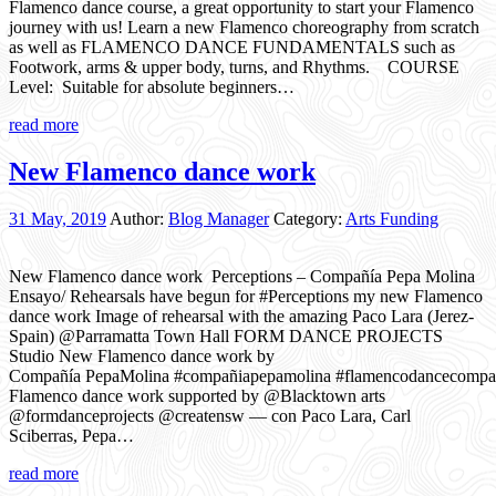
Flamenco dance course, a great opportunity to start your Flamenco
journey with us! Learn a new Flamenco choreography from scratch
as well as FLAMENCO DANCE FUNDAMENTALS such as
Footwork, arms & upper body, turns, and Rhythms. COURSE
Level: Suitable for absolute beginners…
read more
New Flamenco dance work
31 May, 2019
Author:
Blog Manager
Category:
Arts Funding
New Flamenco dance work Perceptions – Compañía Pepa Molina
Ensayo/ Rehearsals have begun for #Perceptions my new Flamenco
dance work Image of rehearsal with the amazing Paco Lara (Jerez-
Spain) @Parramatta Town Hall FORM DANCE PROJECTS
Studio New Flamenco dance work by
Compañía PepaMolina #compañiapepamolina #flamencodancecomp
Flamenco dance work supported by @Blacktown arts
@formdanceprojects @creatensw — con Paco Lara, Carl
Sciberras, Pepa…
read more