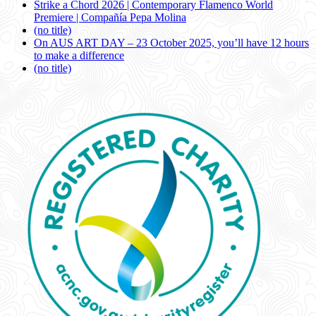
Strike a Chord 2026 | Contemporary Flamenco World
Premiere | Compañía Pepa Molina
(no title)
On AUS ART DAY – 23 October 2025, you’ll have 12 hours
to make a difference
(no title)