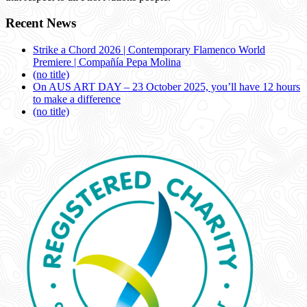
Recent News
Strike a Chord 2026 | Contemporary Flamenco World
Premiere | Compañía Pepa Molina
(no title)
On AUS ART DAY – 23 October 2025, you’ll have 12 hours
to make a difference
(no title)