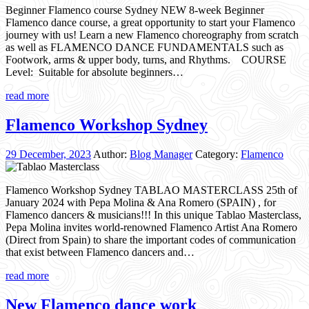
Beginner Flamenco course Sydney NEW 8-week Beginner
Flamenco dance course, a great opportunity to start your Flamenco
journey with us! Learn a new Flamenco choreography from scratch
as well as FLAMENCO DANCE FUNDAMENTALS such as
Footwork, arms & upper body, turns, and Rhythms. COURSE
Level: Suitable for absolute beginners…
read more
Flamenco Workshop Sydney
29 December, 2023
Author:
Blog Manager
Category:
Flamenco
Flamenco Workshop Sydney TABLAO MASTERCLASS 25th of
January 2024 with Pepa Molina & Ana Romero (SPAIN) , for
Flamenco dancers & musicians!!! In this unique Tablao Masterclass,
Pepa Molina invites world-renowned Flamenco Artist Ana Romero
(Direct from Spain) to share the important codes of communication
that exist between Flamenco dancers and…
read more
New Flamenco dance work