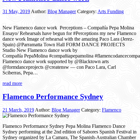
31 May, 2019
Author:
Blog Manager
Category:
Arts Funding
New Flamenco dance work Perceptions – Compañía Pepa Molina
Ensayo/ Rehearsals have begun for #Perceptions my new Flamenco
dance work Image of rehearsal with the amazing Paco Lara (Jerez-
Spain) @Parramatta Town Hall FORM DANCE PROJECTS
Studio New Flamenco dance work by
Compañía PepaMolina #compañiapepamolina #flamencodancecomp
Flamenco dance work supported by @Blacktown arts
@formdanceprojects @creatensw — con Paco Lara, Carl
Sciberras, Pepa…
read more
Flamenco Performance Sydney
21 March, 2019
Author:
Blog Manager
Category:
Flamenco
Flamenco Performance Sydney Pepa Molina Flamenco Dance
Sydney performing at the 2nd edition of Sabores Spanish Festival in
Sydney organized by La Camara, The Spanish-Australian Chamber