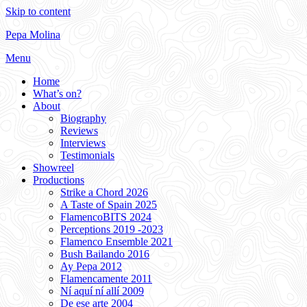
Skip to content
Pepa Molina
Menu
Home
What’s on?
About
Biography
Reviews
Interviews
Testimonials
Showreel
Productions
Strike a Chord 2026
A Taste of Spain 2025
FlamencoBITS 2024
Perceptions 2019 -2023
Flamenco Ensemble 2021
Bush Bailando 2016
Ay Pepa 2012
Flamencamente 2011
Ní aquí ní allí 2009
De ese arte 2004