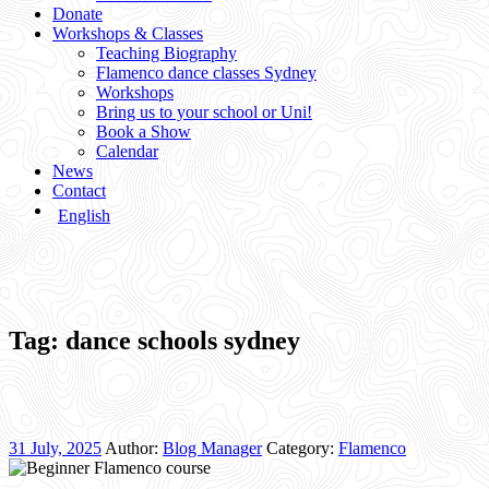
Donate
Workshops & Classes
Teaching Biography
Flamenco dance classes Sydney
Workshops
Bring us to your school or Uni!
Book a Show
Calendar
News
Contact
English
Tag:
dance schools sydney
31 July, 2025
Author:
Blog Manager
Category:
Flamenco