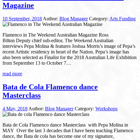
Magazine
10 September, 2018
Author:
Blog Manager
Category:
Arts Funding
Flamenco in The Weekend Australian Magazine Ross
Bilton Deputy chief sub-editor, The Weekend Australian
interviews Pepa Molina & features Joshua Morris’s image of Pepa’s
recent Artistic residency in heart of the Nation. Pepa’s image has
also been selected as Finalist for the 2018 Australian Life Exhibition
from September 13 to October 7…
read more
Bata de Cola Flamenco dance
Masterclass
4 May, 2018
Author:
Blog Manager
Category:
Workshops
Bata de Cola Flamenco dance Masterclass with Pepa Molina in
MAY Over the last 3 decades that I have been teaching Flamenco
dance, the Bata de cola has become one of my signature,