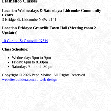
Flamenco Classes
Location Wednesdays & Saturdays: Lidcombe Community
Centre
3 Bridge St. Lidcombe NSW 2141
Location Fridays:
Granville Town Hall (Meeting room 2
Upstairs)
10 Carlton St Granville NSW
Class Schedule
:
Wednesday: 5pm to 9pm
Friday: 6pm to 8.30pm
Saturday: 9am to 2. 30 pm
Copyright © 2026 Pepa Molina. All Rights Reserved.
websitesbuilder.com.au web design