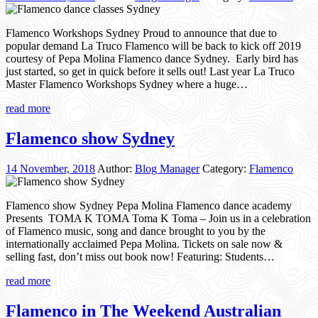
Flamenco Workshops Sydney Proud to announce that due to
popular demand La Truco Flamenco will be back to kick off 2019
courtesy of Pepa Molina Flamenco dance Sydney. Early bird has
just started, so get in quick before it sells out! Last year La Truco
Master Flamenco Workshops Sydney where a huge…
read more
Flamenco show Sydney
14 November, 2018
Author:
Blog Manager
Category:
Flamenco
Flamenco show Sydney Pepa Molina Flamenco dance academy
Presents TOMA K TOMA Toma K Toma – Join us in a celebration
of Flamenco music, song and dance brought to you by the
internationally acclaimed Pepa Molina. Tickets on sale now &
selling fast, don’t miss out book now! Featuring: Students…
read more
Flamenco in The Weekend Australian