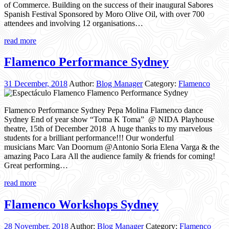
of Commerce. Building on the success of their inaugural Sabores
Spanish Festival Sponsored by Moro Olive Oil, with over 700
attendees and involving 12 organisations…
read more
Flamenco Performance Sydney
31 December, 2018
Author:
Blog Manager
Category:
Flamenco
Flamenco Performance Sydney Pepa Molina Flamenco dance
Sydney End of year show “Toma K Toma” @ NIDA Playhouse
theatre, 15th of December 2018 A huge thanks to my marvelous
students for a brilliant performance!!! Our wonderful
musicians Marc Van Doornum @Antonio Soria Elena Varga & the
amazing Paco Lara All the audience family & friends for coming!
Great performing…
read more
Flamenco Workshops Sydney
28 November, 2018
Author:
Blog Manager
Category:
Flamenco