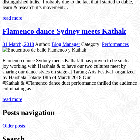
distinguished traits. Probably due to the fact that I started to dable,
learn & research it’s movement…
read more
Flamenco dance Sydney meets Kathak
31 March, 2018
Author:
Blog Manager
Category:
Performances
Flamenco dance Sydney meets Kathak It has proven to be such a
joy working with Harshala & to have our two cultures meet by
sharing our dance styles on stage at Tarang Arts Festival organized
by Harshala Totade 18th of March 2018 Our
#Kathak & #Flamenco dance duet performance thrilled the audience
culminating as…
read more
Posts navigation
Older posts
Search