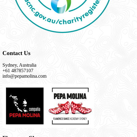
Contact Us
Sydney, Australia
+61 487857107
info@pepamolina.com