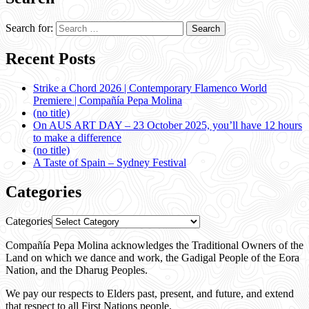
Search for:
Recent Posts
Strike a Chord 2026 | Contemporary Flamenco World
Premiere | Compañía Pepa Molina
(no title)
On AUS ART DAY – 23 October 2025, you’ll have 12 hours
to make a difference
(no title)
A Taste of Spain – Sydney Festival
Categories
Categories
Compañía Pepa Molina acknowledges the Traditional Owners of the
Land on which we dance and work, the Gadigal People of the Eora
Nation, and the Dharug Peoples.
We pay our respects to Elders past, present, and future, and extend
that respect to all First Nations people.