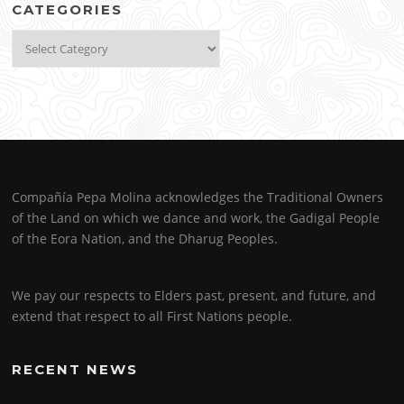
CATEGORIES
Categories
Compañía Pepa Molina acknowledges the Traditional Owners
of the Land on which we dance and work, the Gadigal People
of the Eora Nation, and the Dharug Peoples.
We pay our respects to Elders past, present, and future, and
extend that respect to all First Nations people.
RECENT NEWS