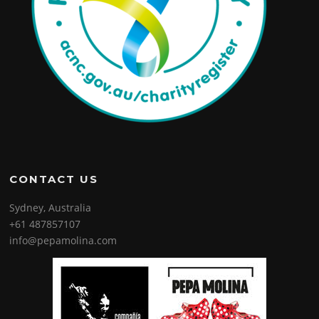
CONTACT US
Sydney, Australia
+61 487857107
info@pepamolina.com