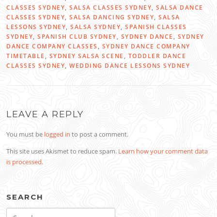
CLASSES SYDNEY
,
SALSA CLASSES SYDNEY
,
SALSA DANCE
CLASSES SYDNEY
,
SALSA DANCING SYDNEY
,
SALSA
LESSONS SYDNEY
,
SALSA SYDNEY
,
SPANISH CLASSES
SYDNEY
,
SPANISH CLUB SYDNEY
,
SYDNEY DANCE
,
SYDNEY
DANCE COMPANY CLASSES
,
SYDNEY DANCE COMPANY
TIMETABLE
,
SYDNEY SALSA SCENE
,
TODDLER DANCE
CLASSES SYDNEY
,
WEDDING DANCE LESSONS SYDNEY
LEAVE A REPLY
You must be
logged in
to post a comment.
This site uses Akismet to reduce spam.
Learn how your comment data
is processed
.
SEARCH
Search