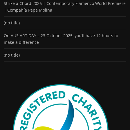
Strike a Chord 2026 | Contemporary Flamenco World Premiere
| Compañía Pepa Molina
(no title)
On AUS ART DAY – 23 October 2025, you’ll have 12 hours to
make a difference
(no title)