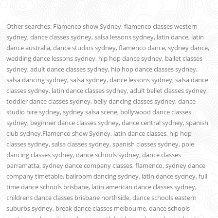
Other searches: Flamenco show Sydney, flamenco classes western
sydney, dance classes sydney, salsa lessons sydney, latin dance, latin
dance australia, dance studios sydney, flamenco dance, sydney dance,
wedding dance lessons sydney, hip hop dance sydney, ballet classes
sydney, adult dance classes sydney, hip hop dance classes sydney,
salsa dancing sydney, salsa sydney, dance lessons sydney, salsa dance
classes sydney, latin dance classes sydney, adult ballet classes sydney,
toddler dance classes sydney, belly dancing classes sydney, dance
studio hire sydney, sydney salsa scene, bollywood dance classes
sydney, beginner dance classes sydney, dance central sydney, spanish
club sydney,Flamenco show Sydney, latin dance classes, hip hop
classes sydney, salsa classes sydney, spanish classes sydney, pole
dancing classes sydney, dance schools sydney, dance classes
parramatta, sydney dance company classes, flamenco, sydney dance
company timetable, ballroom dancing sydney, latin dance sydney, full
time dance schools brisbane, latin american dance classes sydney,
childrens dance classes brisbane northside, dance schools eastern
suburbs sydney, break dance classes melbourne, dance schools