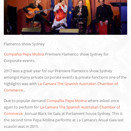
Flamenco show Sydney
Compañia Pepa Molina
Premiere Flamenco show Sydney for
Corporate events.
2017 was a great year for our Premiere Flamenco show Sydney
amongst many private corporate events & private functions one of the
highlights was with
La Camara The Spanish Australian Chamber of
Commerce
…
Due to popular demand
Compañia Pepa Molina
where asked once
again to perform for
La Camara The Spanish Australian Chamber of
Commerce
Annual Black tie Gala at Parliament house Sydney. This is
the second time Pepa Molina performs at La Camara’s Anual Gala last
ocasion was in 2015.