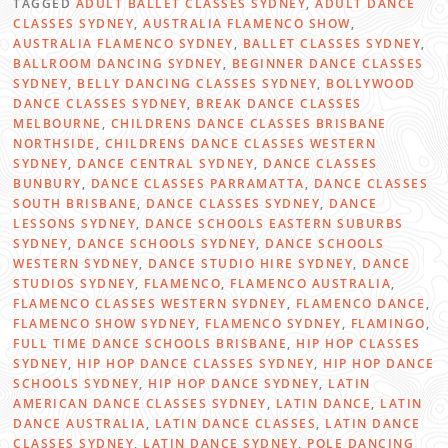
TAGGED
ADULT BALLET CLASSES SYDNEY
,
ADULT DANCE
CLASSES SYDNEY
,
AUSTRALIA FLAMENCO SHOW
,
AUSTRALIA FLAMENCO SYDNEY
,
BALLET CLASSES SYDNEY
,
BALLROOM DANCING SYDNEY
,
BEGINNER DANCE CLASSES
SYDNEY
,
BELLY DANCING CLASSES SYDNEY
,
BOLLYWOOD
DANCE CLASSES SYDNEY
,
BREAK DANCE CLASSES
MELBOURNE
,
CHILDRENS DANCE CLASSES BRISBANE
NORTHSIDE
,
CHILDRENS DANCE CLASSES WESTERN
SYDNEY
,
DANCE CENTRAL SYDNEY
,
DANCE CLASSES
BUNBURY
,
DANCE CLASSES PARRAMATTA
,
DANCE CLASSES
SOUTH BRISBANE
,
DANCE CLASSES SYDNEY
,
DANCE
LESSONS SYDNEY
,
DANCE SCHOOLS EASTERN SUBURBS
SYDNEY
,
DANCE SCHOOLS SYDNEY
,
DANCE SCHOOLS
WESTERN SYDNEY
,
DANCE STUDIO HIRE SYDNEY
,
DANCE
STUDIOS SYDNEY
,
FLAMENCO
,
FLAMENCO AUSTRALIA
,
FLAMENCO CLASSES WESTERN SYDNEY
,
FLAMENCO DANCE
,
FLAMENCO SHOW SYDNEY
,
FLAMENCO SYDNEY
,
FLAMINGO
,
FULL TIME DANCE SCHOOLS BRISBANE
,
HIP HOP CLASSES
SYDNEY
,
HIP HOP DANCE CLASSES SYDNEY
,
HIP HOP DANCE
SCHOOLS SYDNEY
,
HIP HOP DANCE SYDNEY
,
LATIN
AMERICAN DANCE CLASSES SYDNEY
,
LATIN DANCE
,
LATIN
DANCE AUSTRALIA
,
LATIN DANCE CLASSES
,
LATIN DANCE
CLASSES SYDNEY
,
LATIN DANCE SYDNEY
,
POLE DANCING