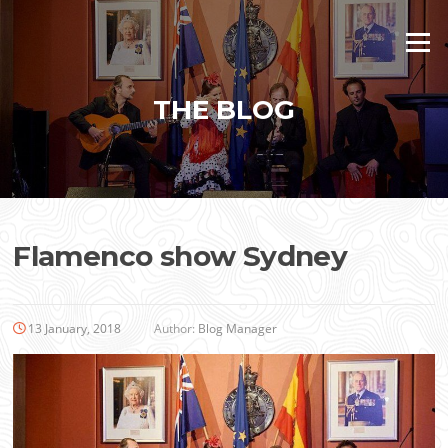
Skip
to
Menu
content
THE BLOG
Flamenco show Sydney
13 January, 2018
Author:
Blog Manager