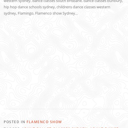
western sydney, dance classes south brisbane, dance classes bunbury,
hip hop dance schools sydney, childrens dance classes western
sydney, Flamingo, Flamenco show Sydney…
POSTED IN
FLAMENCO SHOW