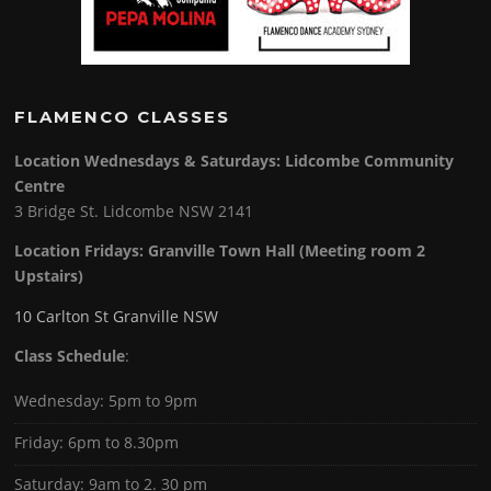
FLAMENCO CLASSES
Location Wednesdays & Saturdays: Lidcombe Community
Centre
3 Bridge St. Lidcombe NSW 2141
Location Fridays:
Granville Town Hall (Meeting room 2
Upstairs)
10 Carlton St Granville NSW
Class Schedule
:
Wednesday: 5pm to 9pm
Friday: 6pm to 8.30pm
Saturday: 9am to 2. 30 pm