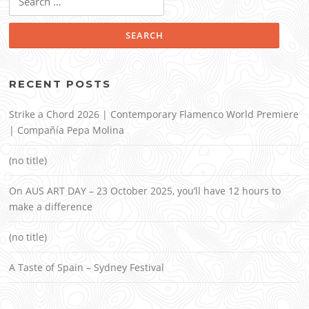
for:
RECENT POSTS
Strike a Chord 2026 | Contemporary Flamenco World Premiere
| Compañía Pepa Molina
(no title)
On AUS ART DAY – 23 October 2025, you’ll have 12 hours to
make a difference
(no title)
A Taste of Spain – Sydney Festival